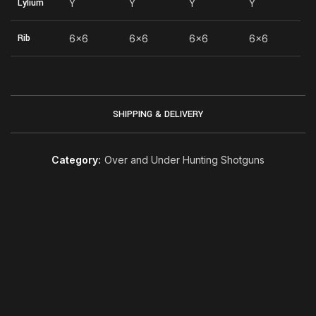
Lylium
Y
Y
Y
Y
Rib
6×6
6×6
6×6
6×6
SHIPPING & DELIVERY
Category:
Over and Under Hunting Shotguns