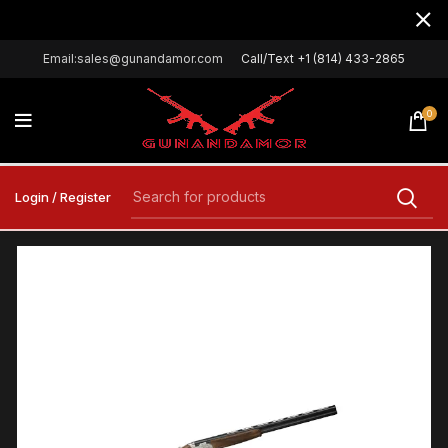
Email:sales@gunandamor.com
Call/Text +1 (814) 433-2865
0
Login / Register