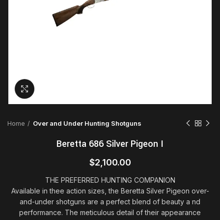
Click to enlarge
Home
Over and Under Hunting Shotguns
Beretta 686 Silver Pigeon I
$
2,100.00
THE PREFERRED HUNTING COMPANION
Available in thee action sizes, the Beretta Silver Pigeon over-
and-under shotguns are a perfect blend of beauty a
nd
performance. The meticulous detail of their appearance