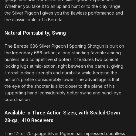
Whether you take it to an upland hunt or to the clay range,
the Silver Pigeon I gives you the flawless performance and
the classic looks of a Beretta.
Natural Pointability, Swing
The Beretta 686 Silver Pigeon I Sporting Shotgun is built on
the
legendary 686
action, a long-standing favorite among
hunters and competitive shooters. It features two conical
locking lugs at mid-action, right between the barrels, giving
it great locking strength and durability while keeping the
action’s profile considerably lower. The advantage is that
the eye of the shooter is a lot closer to the plane of his
supporting hand: considerably better swing and hand-eye
coordination.
Available in Three Action Sizes, with Scaled-Down
28-ga, .410 Receivers
The 12- or 20-gauge Silver Pigeon has impressed countless