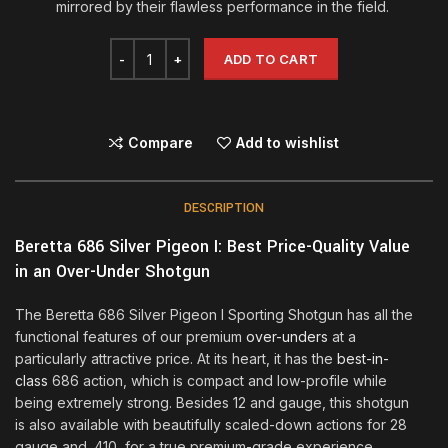
mirrored by their flawless performance in the field.
ADD TO CART
Compare
Add to wishlist
DESCRIPTION
Beretta 686 Silver Pigeon I: Best Price-Quality Value
in an Over-Under Shotgun
The Beretta 686 Silver Pigeon I Sporting Shotgun has all the
functional features of our premium
over-unders
at a
particularly attractive price. At its heart, it has the
best-in-
class
686 action, which is compact and low-profile while
being extremely strong. Besides 12 and gauge, this shotgun
is also available with beautifully scaled-down actions for 28
gauge and .410, for a true premium-grade experience.