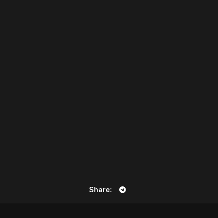
Share