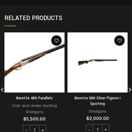
RELATED PRODUCTS
Beretta 486 Parallelo
Beretta 686 Silver Pigeon I
Sporting
Over and Under Hunting
Shotguns
Shotguns
$
2,000.00
$
5,500.00