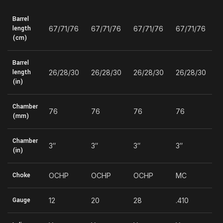
Barrel
length
67/71/76
67/71/76
67/71/76
67/71/76
(cm)
Barrel
length
26/28/30
26/28/30
26/28/30
26/28/30
(in)
Chamber
76
76
76
76
(mm)
Chamber
3″
3″
3″
3″
(in)
Choke
OCHP
OCHP
OCHP
MC
Gauge
12
20
28
.410