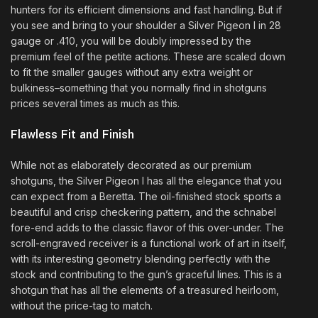
hunters for its efficient dimensions and fast handling. But if
you see and bring to your shoulder a Silver Pigeon I in 28
gauge or .410, you will be doubly impressed by the
premium feel of the petite actions. These are scaled down
to fit the smaller gauges without any extra weight or
bulkiness–something that you normally find in shotguns
prices several times as much as this.
Flawless Fit and Finish
While not as elaborately decorated as our premium
shotguns, the Silver Pigeon I has all the elegance that you
can expect from a Beretta. The oil-finished stock sports a
beautiful and crisp checkering pattern, and the schnabel
fore-end adds to the classic flavor of this over-under. The
scroll-engraved receiver is a functional work of art in itself,
with its interesting geometry blending perfectly with the
stock and contributing to the gun’s graceful lines. This is a
shotgun that has all the elements of a treasured heirloom,
without the price-tag to match.