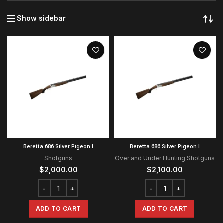
Show sidebar
Beretta 686 Silver Pigeon I
Beretta 686 Silver Pigeon I
Shotguns
Over and Under Hunting Shotguns
$
2,000.00
$
2,100.00
ADD TO CART
ADD TO CART