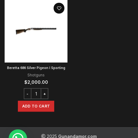
Beretta 686 Silver Pigeon I Sporting
Shotguns
$
2,000.00
ADD TO CART
2025
Gunandamor.com