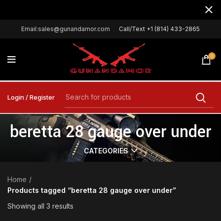
Email:sales@gunandamor.com
Call/Text +1 (814) 433-2865
0
Login / Register
beretta 28 gauge over under
CATEGORIES
Home
Products tagged “beretta 28 gauge over under”
Showing all 3 results