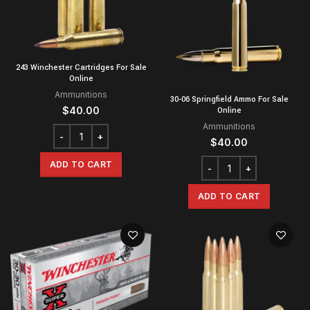
243 Winchester Cartridges For Sale
Online
Ammunitions
30-06 Springfield Ammo For Sale
$
40.00
Online
Ammunitions
$
40.00
ADD TO CART
ADD TO CART