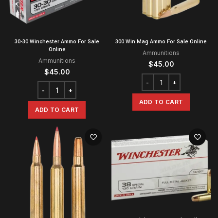
30-30 Winchester Ammo For Sale
300 Win Mag Ammo For Sale Online
Online
Ammunitions
Ammunitions
$
45.00
$
45.00
ADD TO CART
ADD TO CART