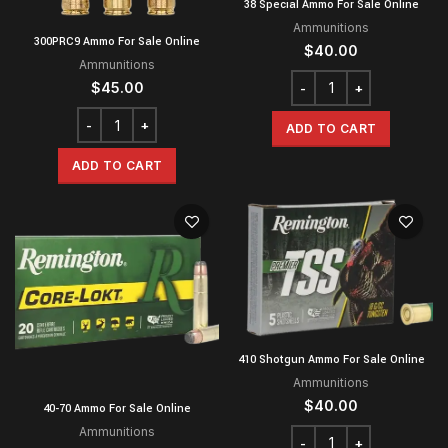
38 Special Ammo For Sale Online
Ammunitions
300PRC9 Ammo For Sale Online
$
40.00
Ammunitions
$
45.00
ADD TO CART
ADD TO CART
410 Shotgun Ammo For Sale Online
Ammunitions
$
40.00
40-70 Ammo For Sale Online
Ammunitions