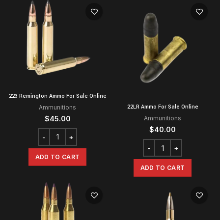
223 Remington Ammo For Sale Online
22LR Ammo For Sale Online
Ammunitions
$
45.00
Ammunitions
$
40.00
ADD TO CART
ADD TO CART