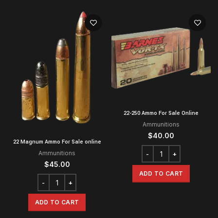
22-250 Ammo For Sale Online
Ammunitions
$
40.00
22 Magnum Ammo For Sale online
Ammunitions
$
45.00
ADD TO CART
ADD TO CART