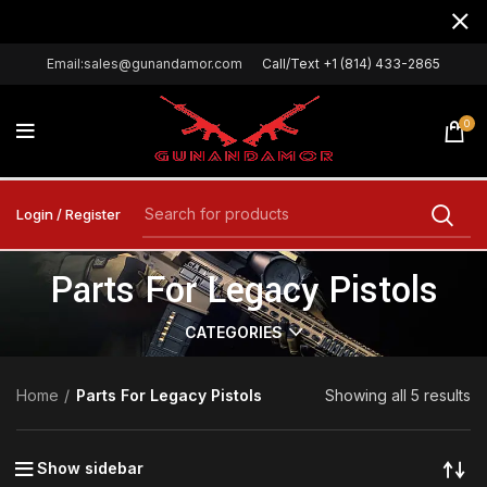
Email:sales@gunandamor.com
Call/Text +1 (814) 433-2865
0
Login / Register
Parts For Legacy Pistols
CATEGORIES
Home
Parts For Legacy Pistols
Showing all 5 results
Show sidebar