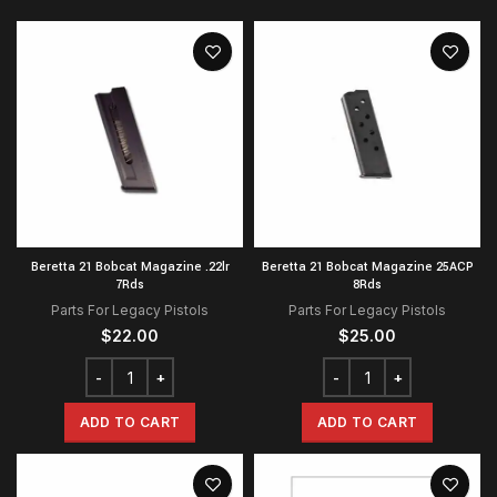
Beretta 21 Bobcat Magazine .22lr
Beretta 21 Bobcat Magazine 25ACP
7Rds
8Rds
Parts For Legacy Pistols
Parts For Legacy Pistols
$
22.00
$
25.00
ADD TO CART
ADD TO CART