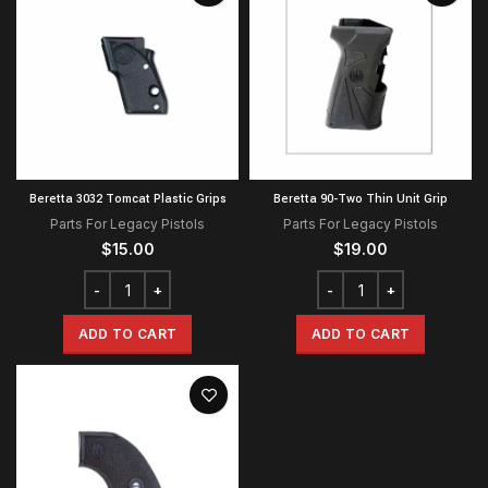
Beretta 3032 Tomcat Plastic Grips
Beretta 90-Two Thin Unit Grip
Parts For Legacy Pistols
Parts For Legacy Pistols
$
15.00
$
19.00
ADD TO CART
ADD TO CART