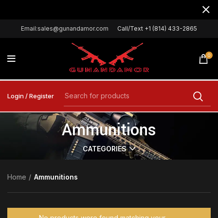
Email:sales@gunandamor.com
Call/Text +1 (814) 433-2865
0
Login / Register
Ammunitions
CATEGORIES
Home
Ammunitions
No products were found matching your