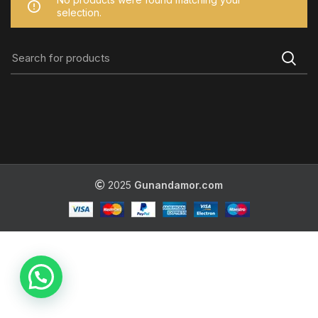
selection.
2025
Gunandamor.com