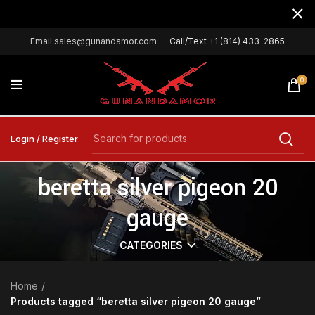
Email:sales@gunandamor.com
Call/Text +1 (814) 433-2865
0
Login / Register
beretta silver pigeon 20
gauge
CATEGORIES
Home
Products tagged “beretta silver pigeon 20 gauge”