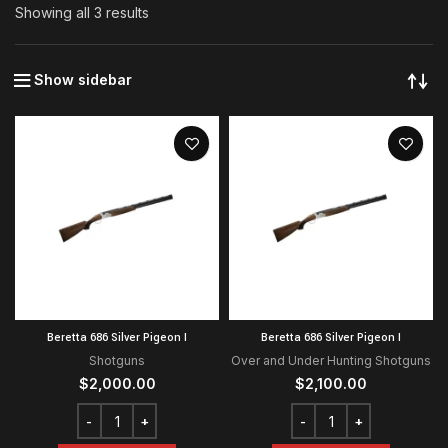
Showing all 3 results
Show sidebar
Beretta 686 Silver Pigeon I
Beretta 686 Silver Pigeon I
Shotguns
Over and Under Hunting Shotguns
$
2,000.00
$
2,100.00