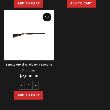
ADD TO CART
ADD TO CART
Beretta 686 Silver Pigeon I Sporting
Shotguns
$
2,000.00
ADD TO CART