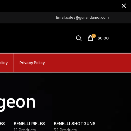
Email:sales@gunandamor.com
0
$
0.00
olicy
Privacy Policy
igeon
DES
BENELLI RIFLES
BENELLI SHOTGUNS
13 Products
53 Products