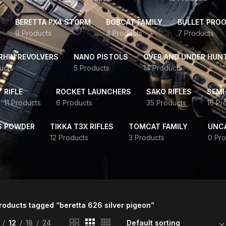
BERETTA PX4 STORM
BOBCAT FAMILY
BULLET PROO
9 Products
4 Products
7 Products
HIN REVOLVERS
NANO PISTOLS
OVER AND UNDER HUN
ucts
5 Products
14 Products
RIFLE
ROCKET LAUNCHERS
SAKO RIFLES
SEMI
11 Products
6 Products
35 Products
16 Pr
S POWDER
TIKKA T3X RIFLES
TOMCAT FAMILY
UNC
12 Products
3 Products
0 Pro
roducts tagged “beretta 626 silver pigeon”
12
18
24