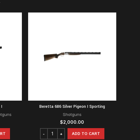
 I
Beretta 686 Silver Pigeon I Sporting
otguns
Shotguns
$
2,000.00
ART
ADD TO CART