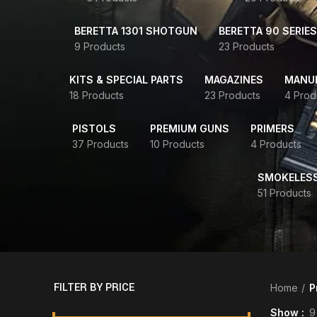
BERETTA 1301 SHOTGUN
BERETTA 90 SERIES
9 Products
23 Products
KITS & SPECIAL PARTS
MAGAZINES
MANUR
18 Products
23 Products
4 Prod
PISTOLS
PREMIUM GUNS
PRIMERS
37 Products
10 Products
4 Products
SMOKELES
51 Products
FILTER BY PRICE
Home
P
Show
9