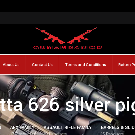
About Us
Contact Us
Terms and Conditions
Return P
tta 626 silver p
S
APX FAMILY
ASSAULT RIFLE FAMILY
BARRELS & SLI
17 Products
10 Products
15 Products