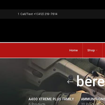
1
Call/Text
+1 (412) 219-7614
Home
Shop
bere
A400 XTREME PLUS FAMILY
AMMUNITION
6 Products
20 Products