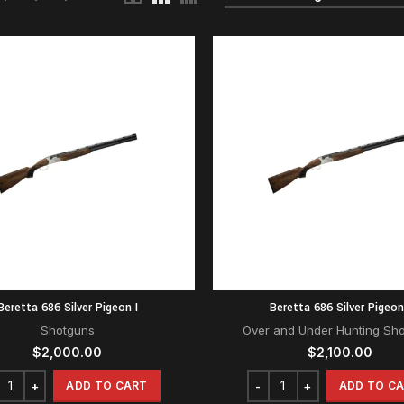
Beretta 686 Silver Pigeon I
Beretta 686 Silver Pigeon
Shotguns
Over and Under Hunting Sh
$
2,000.00
$
2,100.00
ADD TO CART
ADD TO C