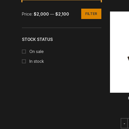
Price:
$2,000
—
$2,100
FILTER
Min
Max
price
price
STOCK STATUS
On sale
In stock