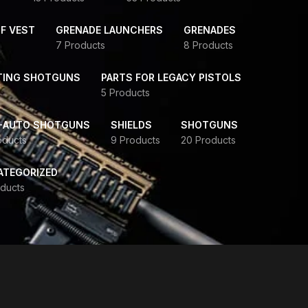
F VEST
GRENADE LAUNCHERS
GRENADES
7 Products
8 Products
TING SHOTGUNS
PARTS FOR LEGACY PISTOLS
5 Products
-AUTO SHOTGUNS
SHIELDS
SHOTGUNS
oducts
9 Products
20 Products
ATEGORIZED
ducts