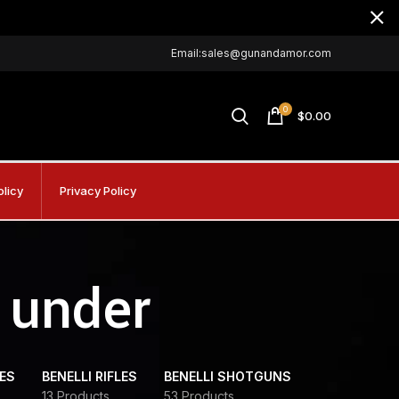
Email:sales@gunandamor.com
0
$
0.00
olicy
Privacy Policy
 under
DES
BENELLI RIFLES
BENELLI SHOTGUNS
13 Products
53 Products