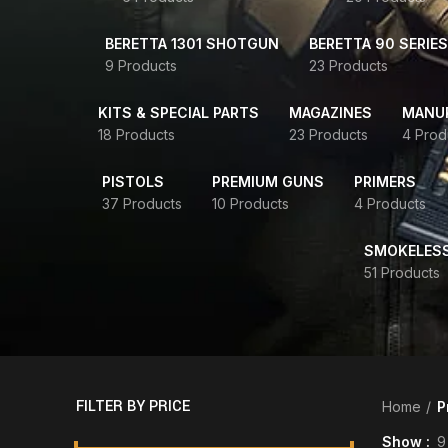
BERETTA 1301 SHOTGUN
BERETTA 90 SERIES
9 Products
23 Products
KITS & SPECIAL PARTS
MAGAZINES
MANUR
18 Products
23 Products
4 Prod
PISTOLS
PREMIUM GUNS
PRIMERS
37 Products
10 Products
4 Products
SMOKELES
51 Products
FILTER BY PRICE
Home
P
Show
9