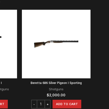
 I
Beretta 686 Silver Pigeon I Sporting
otguns
Shotguns
$
2,000.00
ART
ADD TO CART