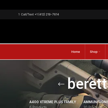
1
Call/Text
+1 (412) 219-7614
Home
Shop
beret
A400 XTREME PLUS FAMILY
AMMUNITION
6 Products
20 Products