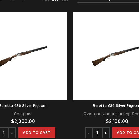
Beretta 686 Silver Pigeon I
Beretta 686 Silver Pigeon
Shotguns
Over and Under Hunting Sh
$
2,000.00
$
2,100.00
ADD TO CART
ADD TO C