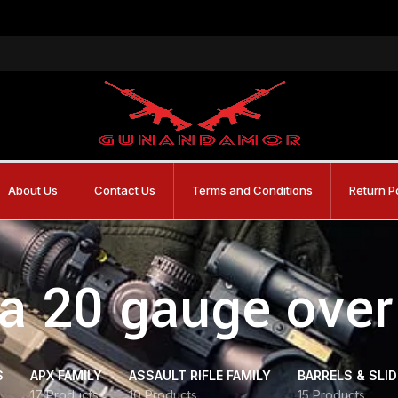
About Us
Contact Us
Terms and Conditions
Return P
ta 20 gauge over
S
APX FAMILY
ASSAULT RIFLE FAMILY
BARRELS & SLI
17 Products
10 Products
15 Products