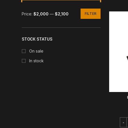
Price:
$2,000
—
$2,100
FILTER
Min
Max
price
price
STOCK STATUS
On sale
In stock