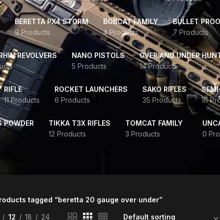
BERETTA PX4 STORM
BOBCAT FAMILY
BULLET PROO
9 Products
4 Products
7 Products
HIN REVOLVERS
NANO PISTOLS
OVER AND UNDER HUN
ucts
5 Products
14 Products
RIFLE
ROCKET LAUNCHERS
SAKO RIFLES
SEMI
11 Products
6 Products
35 Products
16 Pr
S POWDER
TIKKA T3X RIFLES
TOMCAT FAMILY
UNC
12 Products
3 Products
0 Pro
roducts tagged “beretta 20 gauge over under”
12
18
24