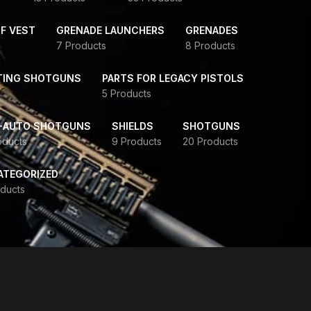
F VEST
GRENADE LAUNCHERS
GRENADES
7 Products
8 Products
TING SHOTGUNS
PARTS FOR LEGACY PISTOLS
5 Products
-AUTO SHOTGUNS
SHIELDS
SHOTGUNS
oducts
9 Products
20 Products
ATEGORIZED
ducts