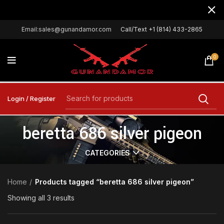
Email:sales@gunandamor.com
Call/Text +1 (814) 433-2865
0
Login / Register
beretta 686 silver pigeon
CATEGORIES
Home
Products tagged “beretta 686 silver pigeon”
Showing all 3 results