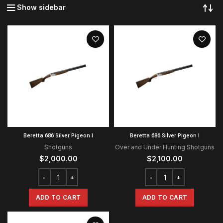
Show sidebar
Beretta 686 Silver Pigeon I
Beretta 686 Silver Pigeon I
Shotguns
Over and Under Hunting Shotguns
$
2,000.00
$
2,100.00
ADD TO CART
ADD TO CART