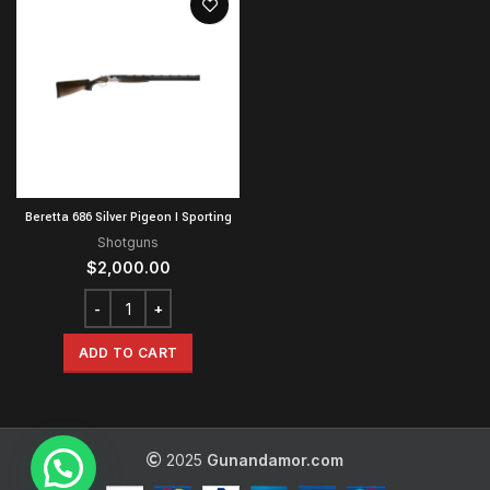
Beretta 686 Silver Pigeon I Sporting
Shotguns
$
2,000.00
ADD TO CART
2025
Gunandamor.com