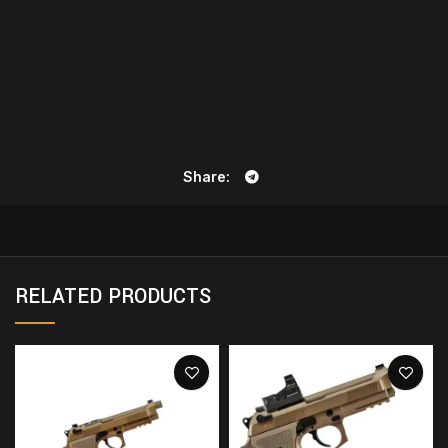
Share
RELATED PRODUCTS