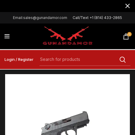
Email:sales@gunandamor.com
Call/Text +1 (814) 433-2865
0
Login / Register