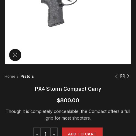
Click to enlarge
Home
Pistols
PX4 Storm Compact Carry
$
800.00
Though it is completely concealable, the Compact offers a full
grip for most shooters.
ADD TO CART