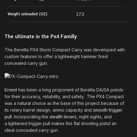
Weight unloaded (OZ)
27.3
The ultimate in the Px4 Familly
The Beretta PX4 Storm Compact Carry was developed with
custom features to offer a lightweight hammer fired
concealed carry gun.
Ernest
has been a long proponent of Beretta DA/SA pistols
for their accuracy, reliability, and safety. The PX4 Compact
was a natural choice as the base of this project because of
its rotary barrel design, ammo capacity and
smooth trigger
pull
. Incorporating the
stealth levers
, night sights
,
and
a lightened trigger pull makes this flat shooting pistol an
ideal concealed carry gun
.