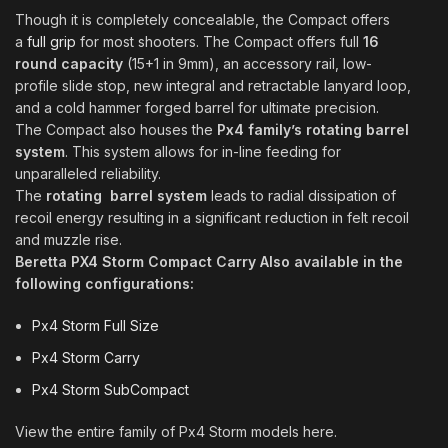
Though it is completely concealable, the Compact offers
a
full grip
for most shooters. The Compact offers full
16
round capacity
(15+1 in 9mm), an accessory rail, low-
profile slide stop, new integral and retractable lanyard loop,
and a cold hammer forged barrel for ultimate precision
.
The Compact also houses the
Px4 family’s rotating barrel
system
. This system allows for in-line feeding for
unparalleled reliability.
The
rotating barrel system
leads to radial dissipation of
recoil energy resulting in a significant reduction in felt recoil
and muzzle rise.
Beretta PX4 Storm Compact Carry Also available in the
following configurations:
Px4 Storm Full Size
Px4 Storm Carry
Px4 Storm SubCompact
View the entire family of Px4 Storm models here.