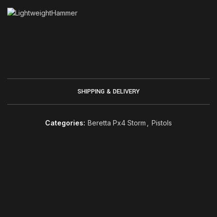
SHIPPING & DELIVERY
Categories:
Beretta Px4 Storm
,
Pistols