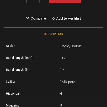
Compare
Add to wishlist
DESCRIPTION
Action
Single/Double
Barrel length (mm)
81.28
Barrel length (in)
3.2
Caliber
9×19 para
Historical
N
Magazine
15