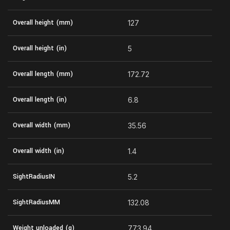
Overall height (mm)
127
Overall height (in)
5
Overall length (mm)
172.72
Overall length (in)
6.8
Overall width (mm)
35.56
Overall width (in)
1.4
SightRadiusIN
5.2
SightRadiusMM
132.08
Weight unloaded (g)
773.94