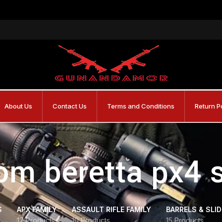
About Us
Contact Us
Terms and Conditions
Return P
om beretta px4 
S
APX FAMILY
ASSAULT RIFLE FAMILY
BARRELS & SLI
17 Products
10 Products
15 Products