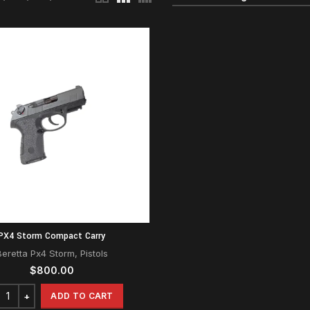
PX4 Storm Compact Carry
Beretta Px4 Storm
,
Pistols
$
800.00
ADD TO CART