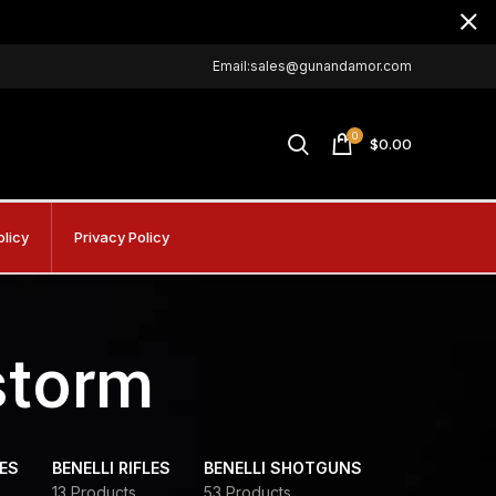
Email:sales@gunandamor.com
0
$
0.00
olicy
Privacy Policy
storm
DES
BENELLI RIFLES
BENELLI SHOTGUNS
13 Products
53 Products