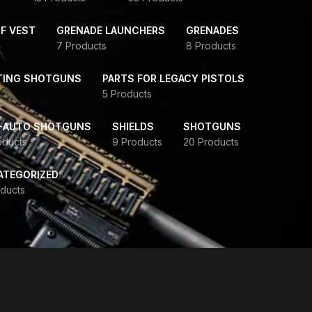
F VEST
GRENADE LAUNCHERS
GRENADES
7 Products
8 Products
TING SHOTGUNS
PARTS FOR LEGACY PISTOLS
5 Products
-AUTO SHOTGUNS
SHIELDS
SHOTGUNS
oducts
9 Products
20 Products
ATEGORIZED
ducts