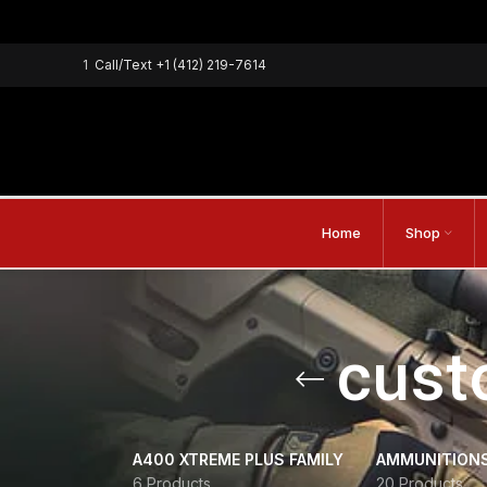
1
Call/Text
+1 (412) 219-7614
Home
Shop
cust
A400 XTREME PLUS FAMILY
AMMUNITION
6 Products
20 Products