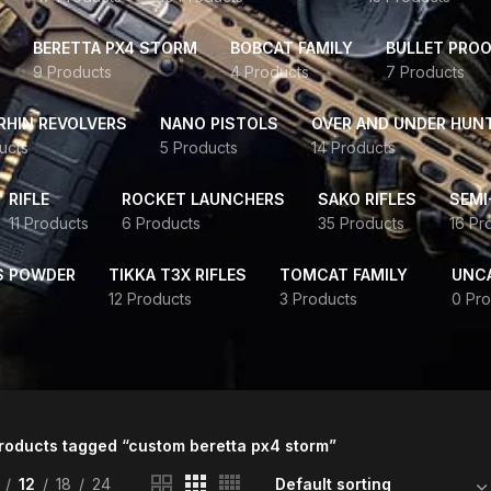
BERETTA PX4 STORM
BOBCAT FAMILY
BULLET PROO
9 Products
4 Products
7 Products
HIN REVOLVERS
NANO PISTOLS
OVER AND UNDER HUN
ucts
5 Products
14 Products
RIFLE
ROCKET LAUNCHERS
SAKO RIFLES
SEMI
11 Products
6 Products
35 Products
16 Pr
S POWDER
TIKKA T3X RIFLES
TOMCAT FAMILY
UNC
12 Products
3 Products
0 Pro
roducts tagged “custom beretta px4 storm”
12
18
24