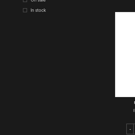
In stock