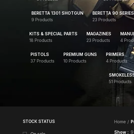
BERETTA 1301 SHOTGUN
BERETTA 90 SERIES
9 Products
23 Products
KITS & SPECIAL PARTS
MAGAZINES
MANUR
18 Products
23 Products
4 Prod
PISTOLS
PREMIUM GUNS
PRIMERS
37 Products
10 Products
4 Products
SMOKELES
51 Products
STOCK STATUS
Home
P
Show
9
On sale