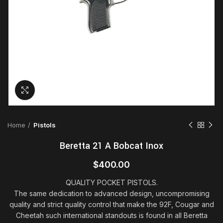
Click to enlarge
Home
Pistols
Beretta 21 A Bobcat Inox
$
400.00
QUALITY POCKET PISTOLS.
The same dedication to advanced design, uncompromising
quality and strict quality control that make the 92F, Cougar and
Cheetah such international standouts is found in all Beretta