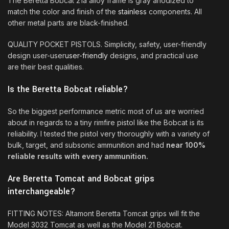
The Beretta Bobcat 21a alloy frame is gray anodized to
match the color and finish of the
stainless
components. All
other metal parts are black-finished.
QUALITY POCKET PISTOLS. Simplicity, safety, user-friendly
design user-user
user-friendly
designs, and practical use
are their best qualities.
Is the Beretta Bobcat reliable?
So the biggest performance metric most of us are worried
about in regards to a tiny rimfire pistol like the Bobcat is its
reliability. I tested the pistol very thoroughly with a variety of
bulk, target, and subsonic ammunition and had
near 100%
reliable results with every ammunition.
Are Beretta Tomcat and Bobcat grips
interchangeable?
FITTING NOTES: Altamont Beretta Tomcat grips will fit the
Model 3032 Tomcat as well as the Model 21 Bobcat.