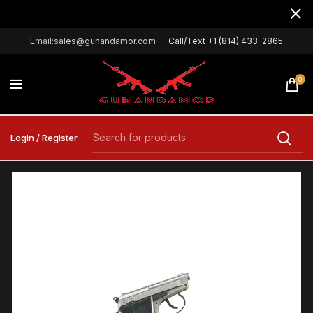
Email:sales@gunandamor.com
Call/Text +1 (814) 433-2865
0
Login / Register