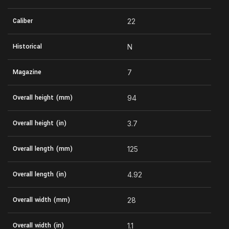
Caliber
22
Historical
N
Magazine
7
Overall height (mm)
94
Overall height (in)
3.7
Overall length (mm)
125
Overall length (in)
4.92
Overall width (mm)
28
Overall width (in)
1.1