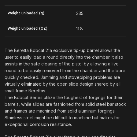
Weight unloaded (g)
335
Weight unloaded (OZ)
11.8
The Beretta Bobcat 21a exclusive
tip-up
barrel allows the
user to easily load a round directly into the chamber. It also
assists in the safe clearing of the pistol by allowing a live
round to be easily removed from the chamber and the bore
quickly checked. Jamming and stovepiping problems are
virtually
eliminated
by the open slide design shared by all
small frame Berettas
.
The Bobcat Series utilize the toughest of forgings for their
barrels
,
while slides are fashioned from solid steel bar stock
and frames are machined from solid aluminum forgings.
Stainless steel might be difficult to machine but makes for
exceptional
corrosion resistance.