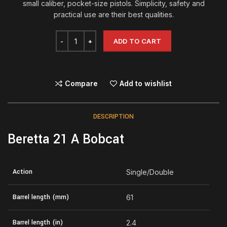
small caliber, pocket-size pistols. Simplicity, safety and
practical use are their best qualities.
ADD TO CART
Compare
Add to wishlist
DESCRIPTION
Beretta 21 A Bobcat
Action
Single/Double
Barrel length (mm)
61
Barrel length (in)
2.4