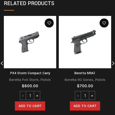
RELATED PRODUCTS
PX4 Storm Compact Carry
Beretta M9A1
Beretta Px4 Storm
,
Pistols
Beretta 90 Series
,
Pistols
$
800.00
$
700.00
ADD TO CART
ADD TO CART