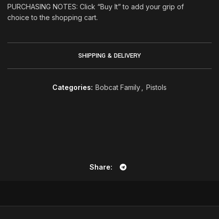
PURCHASING NOTES: Click “Buy It” to add your grip of
choice to the shopping cart
.
SHIPPING & DELIVERY
Categories:
Bobcat Family
,
Pistols
Share