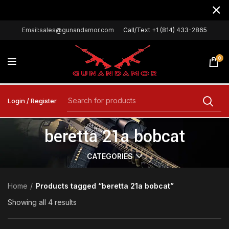
Email:sales@gunandamor.com
Call/Text +1 (814) 433-2865
0
Login / Register
beretta 21a bobcat
CATEGORIES
Home
Products tagged “beretta 21a bobcat”
Showing all 4 results