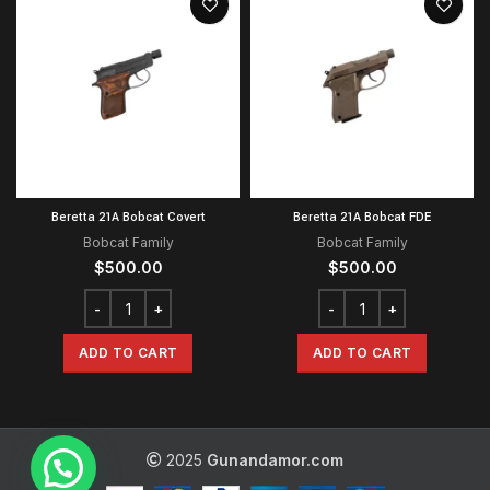
Beretta 21A Bobcat Covert
Beretta 21A Bobcat FDE
Bobcat Family
Bobcat Family
$
500.00
$
500.00
ADD TO CART
ADD TO CART
2025
Gunandamor.com