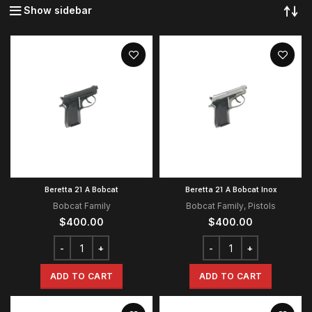
Show sidebar
Beretta 21 A Bobcat
Beretta 21 A Bobcat Inox
Bobcat Family
Bobcat Family
,
Pistols
$
400.00
$
400.00
ADD TO CART
ADD TO CART