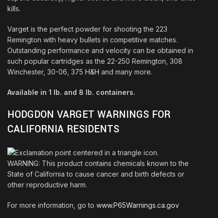
kills
.
Varget is the perfect powder for shooting the 223
Remington with heavy bullets in competitive matches.
Outstanding performance and velocity can be obtained in
such popular cartridges as the 22-250 Remington, 308
Winchester, 30-06, 375
H&H
and many more
.
Available in 1 lb. and 8 lb. containers.
HODGDON VARGET WARNINGS FOR
CALIFORNIA RESIDENTS
WARNING: This product contains chemicals known to the
State of California to cause cancer and birth defects or
other reproductive harm.
For more information, go to
www.P65Warnings.ca.gov