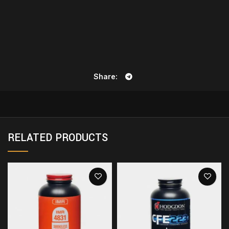
Share
RELATED PRODUCTS