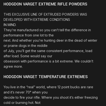
HODGDON VARGET EXTREME RIFLE POWDERS
THIS EXCLUSIVE LINE OF EXTRUDED POWDERS WAS
DEVELOPED WITH EXTREME CONDITIONS
IN MIND.
They’re manufactured so you can’t tell the difference in
performance from one lot to the
next. And whether you’re hunting deer in the dead of winter
or prairie dogs in the middle
of July, you’ll get the same consistent performance, load
after load. Some would say our
obsession with performance is a bit extreme. We couldn’t
agree more.
HODGDON VARGET TEMPERATURE EXTREMES
You live in the “real” world, where 12 point bucks are rare
and it’s never 70° when you
decide to fire your rifle. Where you shoot it’s either freezing
cold or burning hot. Not