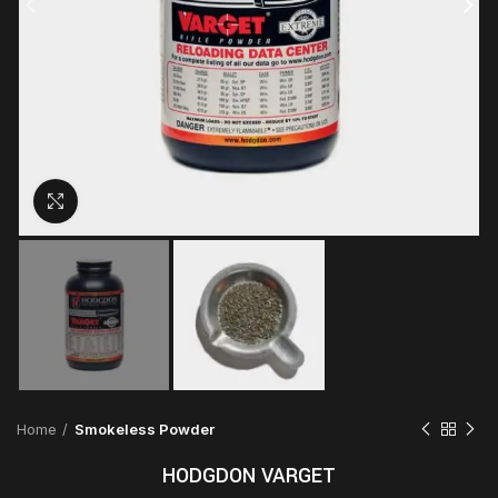
Click to enlarge
Home
Smokeless Powder
HODGDON VARGET