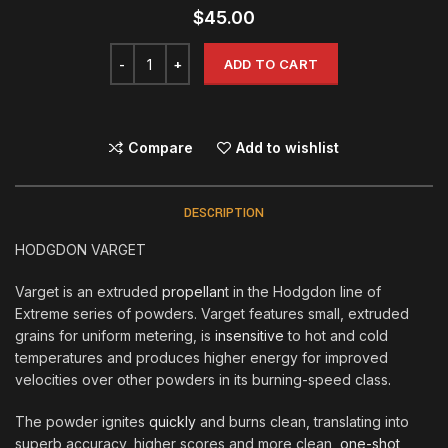
$
45.00
ADD TO CART
Compare
Add to wishlist
DESCRIPTION
HODGDON VARGET
Varget is an extruded
propellan
t in the Hodgdon line of
Extreme series of powders. Varget features small, extruded
grains for uniform metering, is
insensitive
to hot and cold
temperatures and produces higher energy for improved
velocities over other powders in its burning-speed class
.
The powder ignites
quickly
and burns clean, translating into
superb accuracy, higher scores and more clean,
one-shot