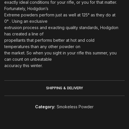
exactly ideal conditions for your rifle, or you for that matter.
Fortunately, Hodgdon’s
Extreme powders perform just as well at 125° as they do at
0° . Using an exclusive
extrusion process and exacting quality standards, Hodgdon
has created a line of
propellants that performs better at hot and cold
temperatures than any other powder on
the market. So when you sight in your rifle this summer, you
can count on unbeatable
accuracy this winter.
SHIPPING & DELIVERY
Category:
Smokeless Powder