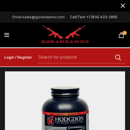
Email:sales@gunandamor.com
Call/Text +1 (814) 433-2865
0
Login / Register