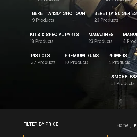
BERETTA 1301 SHOTGUN
BERETTA 90 SERIES
9 Products
23 Products
KITS & SPECIAL PARTS
MAGAZINES
MANUR
18 Products
23 Products
4 Prod
PISTOLS
PREMIUM GUNS
PRIMERS
37 Products
10 Products
4 Products
SMOKELES
51 Products
FILTER BY PRICE
Home
P