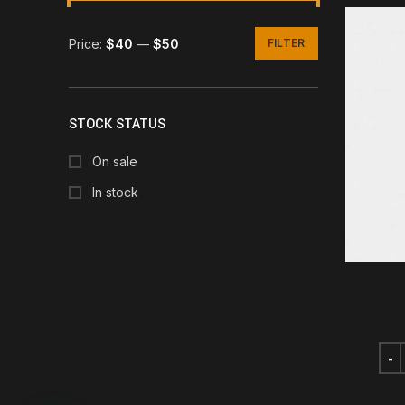
Price:
$40
—
$50
FILTER
Min
Max
price
price
STOCK STATUS
On sale
In stock