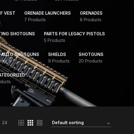
F VEST
GRENADE LAUNCHERS
GRENADES
7 Products
8 Products
TING SHOTGUNS
PARTS FOR LEGACY PISTOLS
5 Products
-AUTO SHOTGUNS
SHIELDS
SHOTGUNS
oducts
9 Products
20 Products
ATEGORIZED
ducts
24