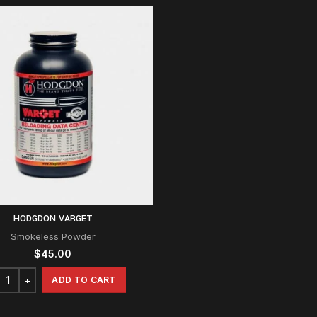
HODGDON VARGET
Smokeless Powder
$
45.00
ADD TO CART