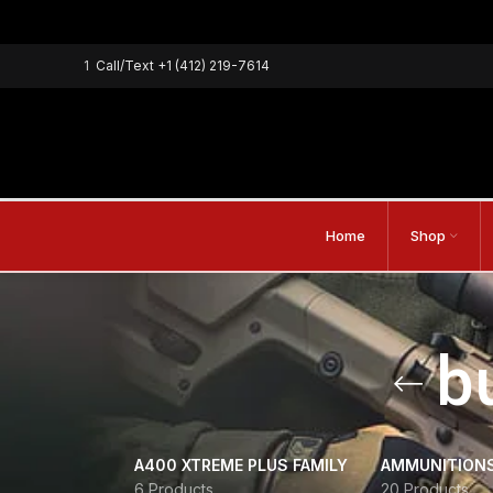
1
Call/Text
+1 (412) 219-7614
Home
Shop
b
A400 XTREME PLUS FAMILY
AMMUNITION
6 Products
20 Products