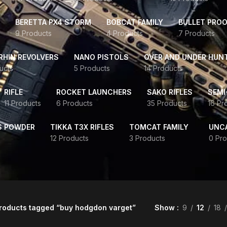
BERETTA PX4 STORM
BOBCAT FAMILY
BULLET PROO
9 Products
4 Products
7 Products
HIN REVOLVERS
NANO PISTOLS
OVER AND UNDER HUN
ucts
5 Products
14 Products
RIFLE
ROCKET LAUNCHERS
SAKO RIFLES
SEMI
11 Products
6 Products
35 Products
16 Pr
S POWDER
TIKKA T3X RIFLES
TOMCAT FAMILY
UNC
12 Products
3 Products
0 Pro
roducts tagged “buy hodgdon varget”
Show
9
12
18