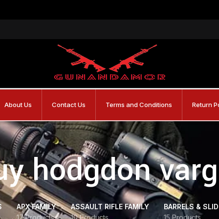
About Us
Contact Us
Terms and Conditions
Return P
uy hodgdon varg
S
APX FAMILY
ASSAULT RIFLE FAMILY
BARRELS & SLI
17 Products
10 Products
15 Products