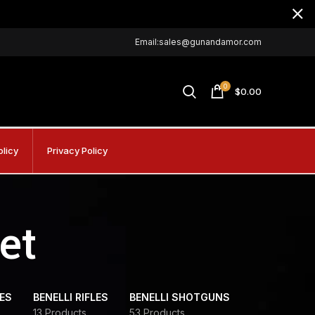
Email:sales@gunandamor.com
0
$
0.00
olicy
Privacy Policy
et
DES
BENELLI RIFLES
BENELLI SHOTGUNS
13 Products
53 Products