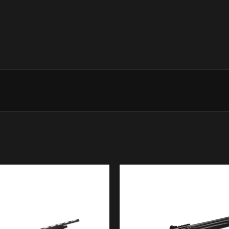
shotcount information (no GPS 
Steelium
Steelium is the production techn
alloy steel become an outstandi
that is just as unique. Gundrill
steel the ideal mechanical chara
HP Optimabore
With a production began in 152
year, Beretta is a world leader 
Optimabore HP technology, com
and pattern quality with both le
Blink
Blink is the engine of every A
combined with power and cleanne
fire the next shot means increas
Microcore