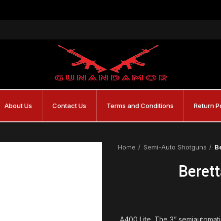
About Us
Contact Us
Terms and Conditions
Return P
Home
Semi-Auto Shotguns
B
Beret
A400 Lite. The 3” semiautomati