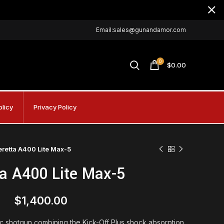
Email:sales@gunandamor.com
0
$
0.00
olicy
Privacy Policy
eretta A400 Lite Max-5
ta A400 Lite Max-5
$
1,400.00
c shotgun combining the Kick-Off Plus shock absorption