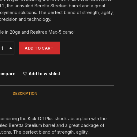
2, the unrivaled Beretta Steelium barrel and a great
lymeric solutions. The perfect blend of strength, agility,
precision and technology.
le in 20ga and Realtree Max-5 camo!
ADD TO CART
ompare
Add to wishlist
DESCRIPTION
combining the
Kick-Off
Plus shock absorption with the
led Beretta Steelium barrel and a great package of
tions. The perfect blend of strength, agility,