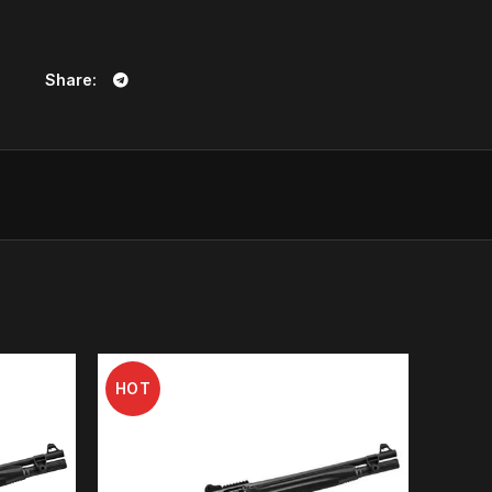
on board).
Share
ology of the Beretta barrels, making the special tri-
ng ballistic jewel, thanks to a manufacturing process
ing, cold hammer forging special vacuum relieving give
cteristic for superior ballistic performance.
6, now accounting for more than 500.000 barrels a
in technological research applied to ballistics. The
bined with Steelium, provides excellent accuracy
ad and Steel HP shots.
400 shotgun, providing exceptional reloading speed
HOT
ss at the top of the category. Being the fastest to
ing the chance of hitting the target.