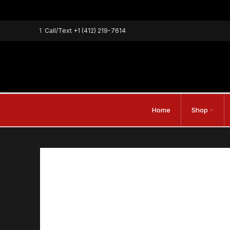
1
Call/Text
+1 (412) 219-7614
Home
Shop