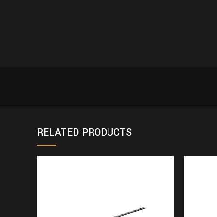
RELATED PRODUCTS