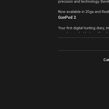
precision and technology. Ber
Now available in 20ga and Rea
GunPod 2
Your first digital hunting diary,
in
rounds you shot last month or
will hold these statistics for yo
photos and videos, finally colle
share on social networks? With
Using the GunPod 2 is very easy:
Ca
your smartphone in a pocket and
receive shot acknowledges from 
background for you, without dis
you want to take photos or vid
done than said. And when you 
see again, on a bigger screen, 
runners and bikers anymore: fina
GunPod 2 is available on A400 
shotguns.Beretta Shotguns A4
*The on-board device is integra