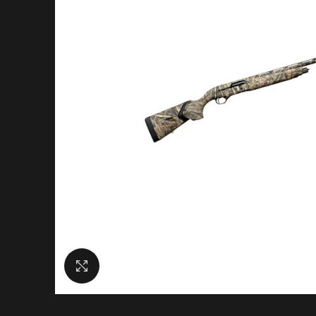
Click to enlarge