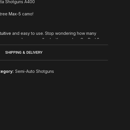
etta Shotguns A400
ltree
Max-5
camo!
tuitive
and easy to use. Stop wondering how many
 how many miles you walked with your dog: GunPod 2
u! The highlights of your hunting sessions, along with
cted in a handy digital archive. And if you want to
SHIPPING & DELIVERY
 GunPod 2 you can.
 you just have to launch the app, start a session, put
tegory:
Semi-Auto Shotguns
 GunPod 2 will do the rest. The mobile app will
the shotgun* and will collect all the relevant data in
tracting you from your hunting experience. And if
eos and add them to your session stream? Easier
come back home, a web dashboard will allow you to
the best moments of your day. You will not envy
lly hunting has a digital diary too.
Xplor Action 12ga and A400 Lite semiauto
00
ted into the pistol of the stock and holds only the