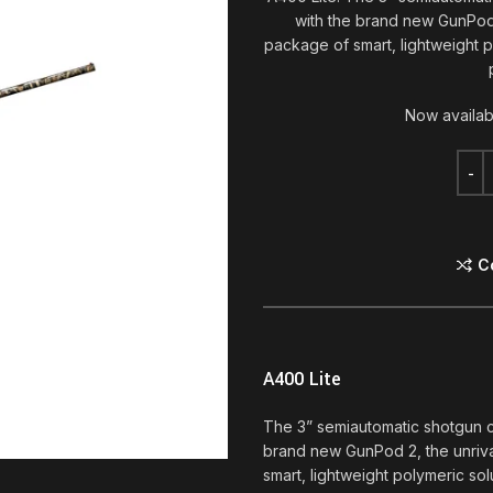
with the brand new GunPod 
package of smart, lightweight po
Now availab
C
A400 Lite
The 3” semiautomatic shotgun 
brand new GunPod 2, the unriva
smart, lightweight polymeric solu