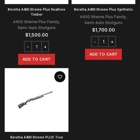
Beretta A400 Xtreme Plus Realtree
Beretta A400 Xtreme Plus Synthetic
Timber
A400 Xtreme Plus Family
,
A400 Xtreme Plus Family
,
Semi-Auto Shotguns
Semi-Auto Shotguns
$
1,700.00
$
1,500.00
ADD TO CART
ADD TO CART
Beretta A400 Xtreme PLUS True