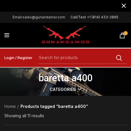
Email:sales@gunandamor.com
Call/Text +1 (814) 433-2865
0
Login / Register
baretta a400
CATEGORIES
Home
Products tagged “baretta a400”
Showing all 11 results