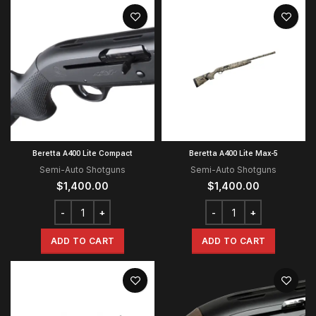
Beretta A400 Lite Compact
Beretta A400 Lite Max-5
Semi-Auto Shotguns
Semi-Auto Shotguns
$
1,400.00
$
1,400.00
ADD TO CART
ADD TO CART