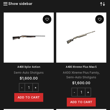
Show sidebar
A400 Xplor Action
A400 Xtreme Plus Max 5
Semi-Auto Shotguns
A400 Xtreme Plus Family
,
Semi-Auto Shotguns
$
1,600.00
$
1,600.00
ADD TO CART
ADD TO CART