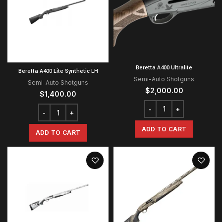
Beretta A400 Ultralite
Beretta A400 Lite Synthetic LH
Semi-Auto Shotguns
Semi-Auto Shotguns
$
2,000.00
$
1,400.00
ADD TO CART
ADD TO CART