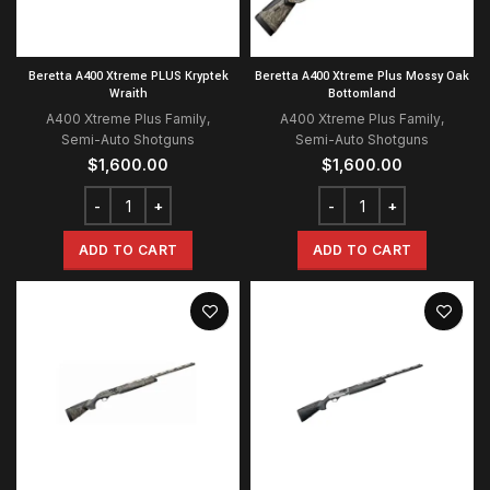
Beretta A400 Xtreme PLUS Kryptek
Beretta A400 Xtreme Plus Mossy Oak
Wraith
Bottomland
A400 Xtreme Plus Family
,
A400 Xtreme Plus Family
,
Semi-Auto Shotguns
Semi-Auto Shotguns
$
1,600.00
$
1,600.00
ADD TO CART
ADD TO CART