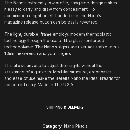
The Nano’s extremely low profile, snag free design makes
it easy to carry and draw from concealment. To
accommodate right or left-handed use, the Nano’s
magazine release button can be easily reversed
.
The light, durable, frame employs modern thermoplastic
technology through the use of fiberglass reinforced
technopolymer. The Nano’s sights are user adjustable with a
1.3mm hexwrench and your
fingers.
This allows anyone to adjust their sights without the
assistance
of a gunsmith. Modular structure, ergonomics
and ease of use make the Beretta Nano the ideal firearm for
concealed carry. Made in The U.S.A
.
SHIPPING & DELIVERY
Category:
Nano Pistols