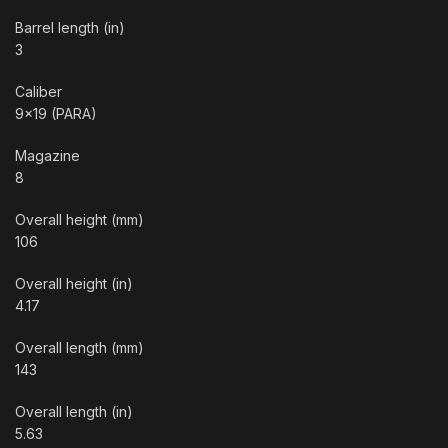
Barrel length (in)
3
Caliber
9×19 (PARA)
Magazine
8
Overall height (mm)
106
Overall height (in)
4.17
Overall length (mm)
143
Overall length (in)
5.63