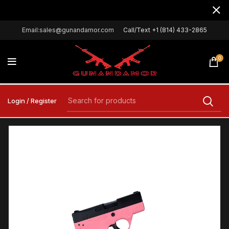
Email:sales@gunandamor.com
Call/Text +1 (814) 433-2865
0
Login / Register