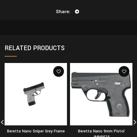
Share
RELATED PRODUCTS
Beretta Nano Sniper Grey Frame
Beretta Nano 9mm Pistol