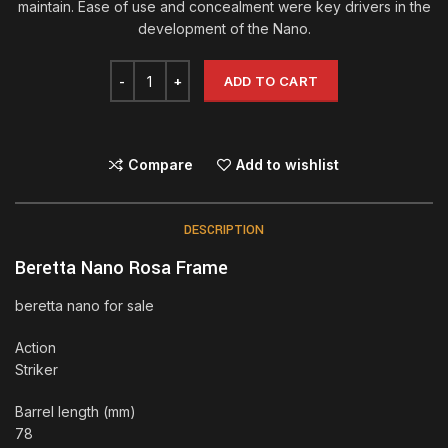
maintain. Ease of use and concealment were key drivers in the
development of the Nano.
ADD TO CART
Compare
Add to wishlist
DESCRIPTION
Beretta Nano Rosa Frame
beretta nano for sale
Action
Striker
Barrel length (mm)
78