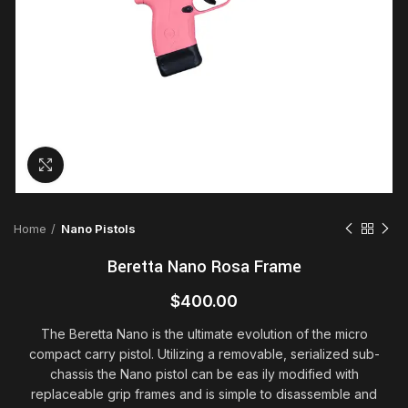
Click to enlarge
Home
Nano Pistols
Beretta Nano Rosa Frame
$
400.00
The Beretta Nano is the ultimate evolution of the micro
compact carry pistol. Utilizing a removable, serialized sub-
chassis the Nano pistol can be eas
ily modified with
replaceable grip frames and is simple to disassemble and