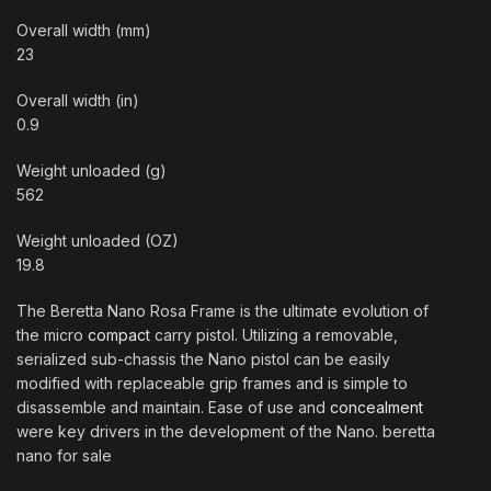
Overall width (mm)
23
Overall width (in)
0.9
Weight unloaded (g)
562
Weight unloaded (OZ)
19.8
The Beretta Nano Rosa Frame is the ultimate evolution of
the micro
compact
carry pistol. Utilizing a removable,
serialized sub-chassis the Nano pistol can be easily
modified with replaceable grip frames and is simple to
disassemble and maintain. Ease of use and
concealment
were key drivers in the development of the Nano. beretta
nano for sale