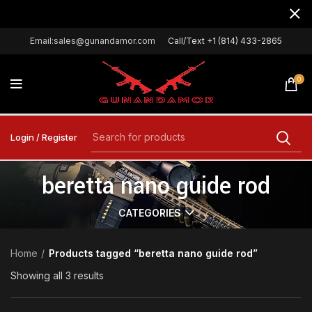
Email:sales@gunandamor.com
Call/Text +1 (814) 433-2865
0
Login / Register
beretta nano guide rod
CATEGORIES
Home
Products tagged “beretta nano guide rod”
Showing all 3 results