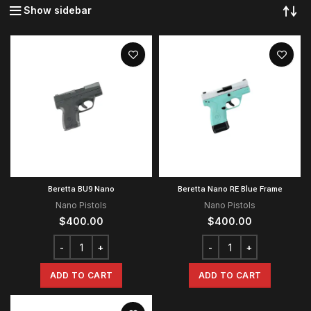
Show sidebar
Beretta BU9 Nano
Beretta Nano RE Blue Frame
Nano Pistols
Nano Pistols
$
400.00
$
400.00
ADD TO CART
ADD TO CART