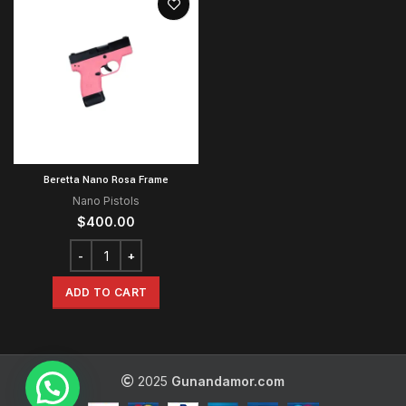
Beretta Nano Rosa Frame
Nano Pistols
$
400.00
ADD TO CART
2025
Gunandamor.com