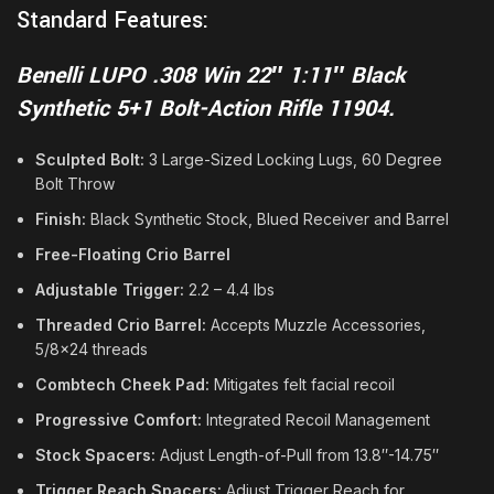
Standard Features:
Benelli LUPO .308 Win 22″ 1:11″ Black
Synthetic 5+1 Bolt-Action Rifle 11904.
Sculpted Bolt:
3 Large-Sized Locking Lugs, 60 Degree
Bolt Throw
Finish:
Black Synthetic Stock, Blued Receiver and Barrel
Free-Floating Crio Barrel
Adjustable Trigger:
2.2 – 4.4 lbs
Threaded Crio Barrel:
Accepts Muzzle Accessories,
5/8×24 threads
Combtech Cheek Pad:
Mitigates felt facial recoil
Progressive Comfort:
Integrated Recoil Management
Stock Spacers:
Adjust Length-of-Pull from 13.8″-14.75″
Trigger Reach Spacers:
Adjust Trigger Reach for