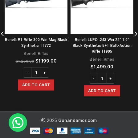
Benelli R1 Rifle 300 Win Mag Black
Benelli LUPO .243 Win 22″ 1:9″
Synthetic 11772
Black Synthetic 5+1 Bolt-Action
Rifle 11905
Benelli Rifles
Benelli Rifles
Original
Current
$
1,199.00
$
1,250.00
price
price
$
1,499.00
was:
is:
$1,250.00.
$1,199.00.
ADD TO CART
ADD TO CART
2025
Gunandamor.com