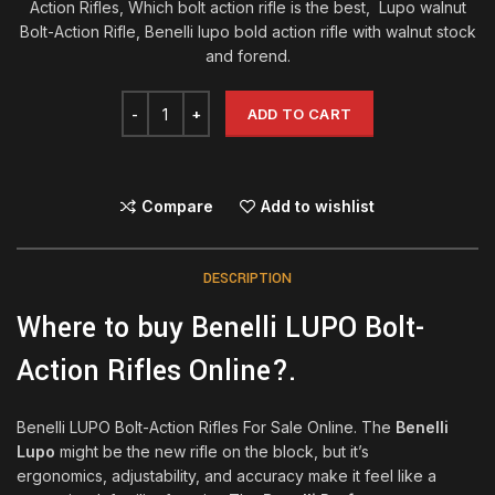
Action Rifles, Which bolt action rifle is the best, Lupo walnut
Bolt-Action Rifle, Benelli lupo bold action rifle with walnut stock
and forend.
ADD TO CART
Compare
Add to wishlist
DESCRIPTION
Where to buy Benelli LUPO Bolt-
Action Rifles Online?.
Benelli LUPO Bolt-Action Rifles For Sale Online. The
Benelli
Lupo
might be the new rifle on the block, but it’s
ergonomics, adjustability, and accuracy make it feel like a