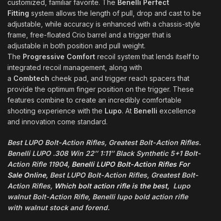
customized, familiar favorite. The
Benelli Perfect
Fitting
system allows the length of pull, drop and cast to be
adjustable, while accuracy is enhanced with a chassis-style
frame, free-floated Crio barrel and a trigger that is
adjustable in both position and pull weight.
The
Progressive Comfort
recoil system that lends itself to
integrated recoil management, along with
a
Combtech
cheek pad, and trigger reach spacers that
provide the optimum finger position on the trigger. These
features combine to create an incredibly comfortable
shooting experience with the
Lupo
. At
Benelli
excellence
and innovation come standard.
Best LUPO Bolt-Action Rifles, Greatest Bolt-Action Rifles.
Benelli LUPO .308 Win 22″ 1:11″ Black Synthetic 5+1 Bolt-
Action Rifle 11904,
Benelli LUPO Bolt-Action Rifles For
Sale Online,
Best LUPO Bolt-Action Rifles, Greatest Bolt-
Action Rifles,
Which bolt action rifle is the best
, Lupo
walnut Bolt-Action Rifle, Benelli lupo bold action rifle
with walnut stock and forend.