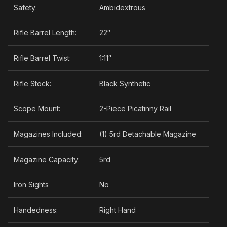
Safety:
Ambidextrous
Rifle Barrel Length:
22″
Rifle Barrel Twist:
1:11″
Rifle Stock:
Black Synthetic
Scope Mount:
2-Piece Picatinny Rail
Magazines Included:
(1) 5rd Detachable Magazine
Magazine Capacity:
5rd
Iron Sights
No
Handedness:
Right Hand