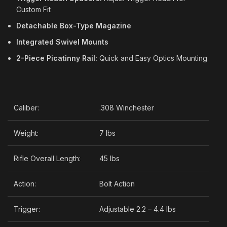
Custom Fit
Detachable Box-Type Magazine
Integrated Swivel Mounts
2-Piece Picatinny Rail:
Quick and Easy Optics Mounting
Caliber:
.308 Winchester
Weight:
7 lbs
Rifle Overall Length:
45 lbs
Action:
Bolt Action
Trigger:
Adjustable 2.2 – 4.4 lbs