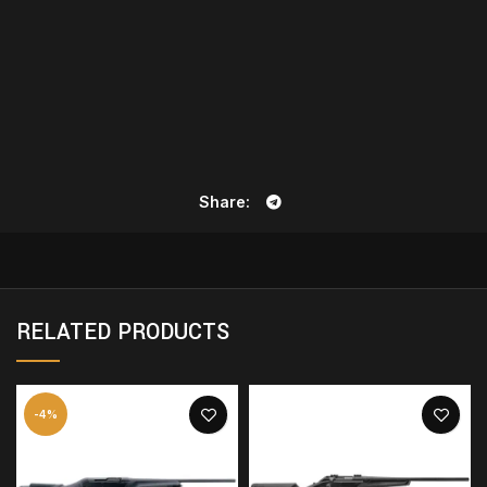
Share
RELATED PRODUCTS
-4%