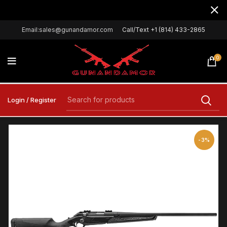
Email:sales@gunandamor.com
Call/Text +1 (814) 433-2865
0
Login / Register
-3%