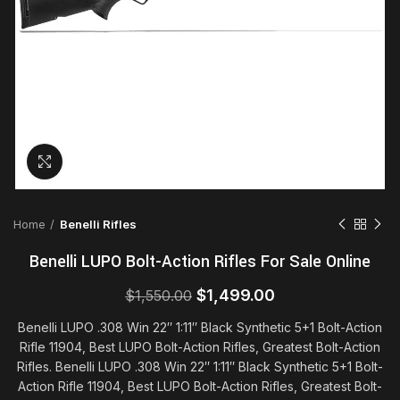
Click to enlarge
Home
Benelli Rifles
Benelli LUPO Bolt-Action Rifles For Sale Online
Original
Current
$
1,499.00
$
1,550.00
price
price
Benelli LUPO .308 Win 22″ 1:11″ Black Synthetic 5+1 Bolt-Action
was:
is:
Rifle 11904, Best LUPO Bolt-Action Rifles, Greatest Bolt-Action
$1,550.00.
$1,499.00.
Rifles. Benelli LUPO .308 Win 22″ 1:11″ Black Synthetic 5+1 Bolt-
Action Rifle 11904, Best LUPO Bolt-Action Rifles, Greatest Bolt-