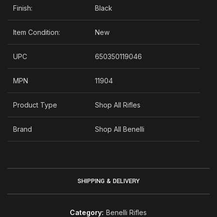
Finish:
Black
Item Condition:
New
UPC
650350119046
MPN
11904
Product Type
Shop All Rifles
Brand
Shop All Benelli
SHIPPING & DELIVERY
Category:
Benelli Rifles