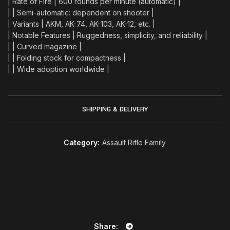
| Rate of Fire | 600 rounds per minute (automatic) |
| | Semi-automatic: dependent on shooter |
| Variants | AKM, AK-74, AK-103, AK-12, etc. |
| Notable Features | Ruggedness, simplicity, and reliability |
| | Curved magazine |
| | Folding stock for compactness |
| | Wide adoption worldwide |
SHIPPING & DELIVERY
Category:
Assault Rifle Family
Share