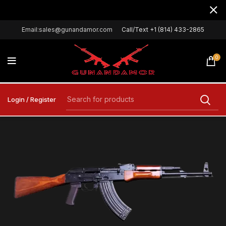
Email:sales@gunandamor.com
Call/Text +1 (814) 433-2865
0
Login / Register