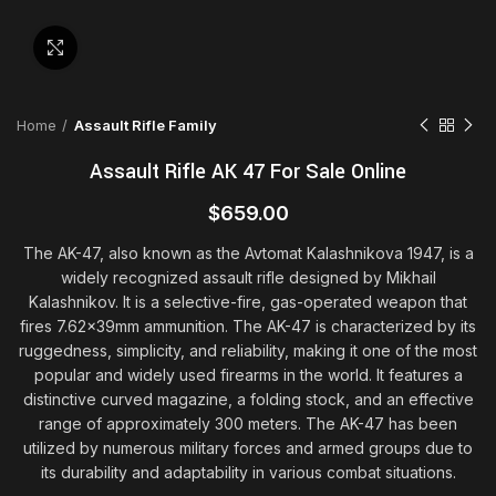
Click to enlarge
Home
Assault Rifle Family
Assault Rifle AK 47 For Sale Online
$
659.00
The AK-47, also known as the Avtomat Kalashnikova 1947, is a
widely recognized assault rifle designed by Mikhail
Kalashnikov. It is a selective-fire, gas-operated weapon that
fires 7.62x39mm ammunition. The AK-47 is characterized by its
ruggedness, simplicity, and reliability, making it one of the most
popular and widely used firearms in the world. It features a
distinctive curved magazine, a folding stock, and an effective
range of approximately 300 meters. The AK-47 has been
utilized by numerous military forces and armed groups due to
its durability and adaptability in various combat situations.