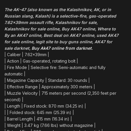
The
AK
–
47
(also known as the Kalashnikov,
AK
, or in
Russian slang, Kalash) is a selective-fire, gas-operated
7.62×39mm
assault
rifle
, Kalashnikov for sale,
Kalashnikov for sale online, Buy AK47 online, Where to
By an AK47 online, Best deal on AK47 online, used AK47
for sale online, legit site to buy guns online, AK47 for
sale darknet,
Buy Ak47 online from darknet
.
| Caliber | 7.62x39mm |
| Action | Gas-operated, rotating bolt |
| Fire Mode | Selective fire: Semi-automatic and fully
automatic |
| Magazine Capacity | Standard: 30 rounds |
| Effective Range | Approximately 300 meters |
| Muzzle Velocity | 715 meters per second (2,350 feet per
second) |
| Length | Fixed stock: 870 mm (34.25 in) |
| | Folded stock: 645 mm (25.39 in) |
| Barrel Length | 415 mm (16.34 in) |
| Weight | 3.47 kg (7.66 lbs) without magazine |