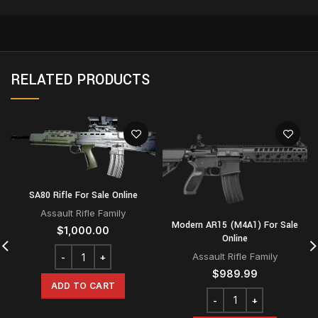
RELATED PRODUCTS
SA80 Rifle For Sale Online
Assault Rifle Family
Modern AR15 (M4A1) For Sale
$
1,000.00
Online
Assault Rifle Family
$
989.99
ADD TO CART