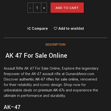
ADD TO CART
Compare
Add to wishlist
DESCRIPTION
AK 47 For Sale Online
Assault Rifle AK 47 For Sale Online, Explore the legendary
firepower of the AK-47 assault rifle at GunandAmor.com.
Discover
authentic AK-47 rifles for sale online
, renowned
for their reliability and iconic design. Shop now for
unbeatable deals on
premium AK-47s
and experience the
ultimate in performance and durability.
AK
–
47