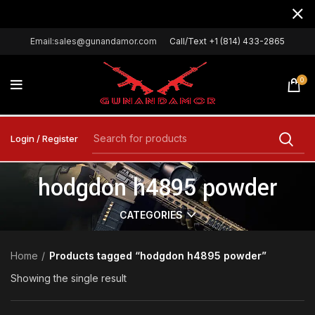
Email:sales@gunandamor.com
Call/Text +1 (814) 433-2865
0
Login / Register
hodgdon h4895 powder
CATEGORIES
Home
Products tagged “hodgdon h4895 powder”
Showing the single result