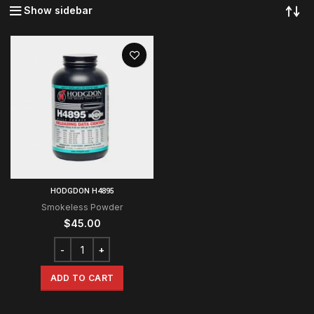
Show sidebar
HODGDON H4895
Smokeless Powder
$
45.00
ADD TO CART