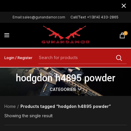
Email:sales@gunandamor.com
Call/Text +1 (814) 433-2865
0
Login / Register
hodgdon h4895 powder
CATEGORIES
Home
Products tagged “hodgdon h4895 powder”
Showing the single result