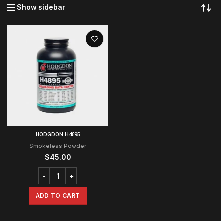
Show sidebar
HODGDON H4895
Smokeless Powder
$
45.00
ADD TO CART