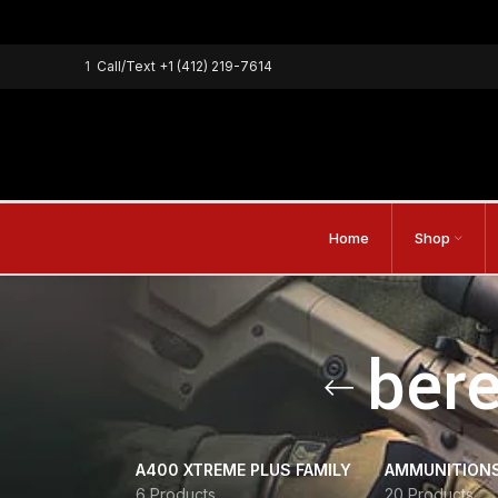
1
Call/Text
+1 (412) 219-7614
Home
Shop
bere
A400 XTREME PLUS FAMILY
AMMUNITION
6 Products
20 Products