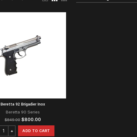
Beretta 92 Brigadier Inox
Beretta 90 Series
Original
Current
$
800.00
$
849.00
price
price
was:
is:
ADD TO CART
$849.00.
$800.00.