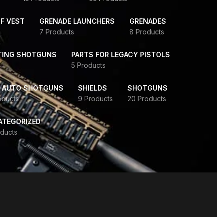
F VEST
GRENADE LAUNCHERS
GRENADES
7 Products
8 Products
TING SHOTGUNS
PARTS FOR LEGACY PISTOLS
5 Products
-AUTO SHOTGUNS
SHIELDS
SHOTGUNS
oducts
9 Products
20 Products
ATEGORIZED
ducts