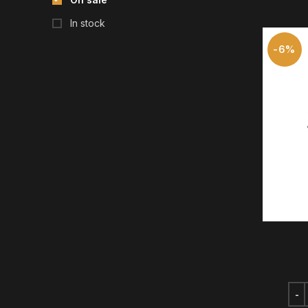
In stock
-6%