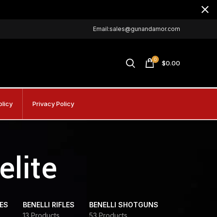
Email:sales@gunandamor.com
0
$
0.00
olicy
Privacy Policy
elite
DES
BENELLI RIFLES
BENELLI SHOTGUNS
13 Products
53 Products