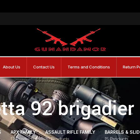
About Us
Contact Us
Terms and Conditions
Return P
tta 92 brigadier 
S
APX FAMILY
ASSAULT RIFLE FAMILY
BARRELS & SLI
17 Products
10 Products
15 Products