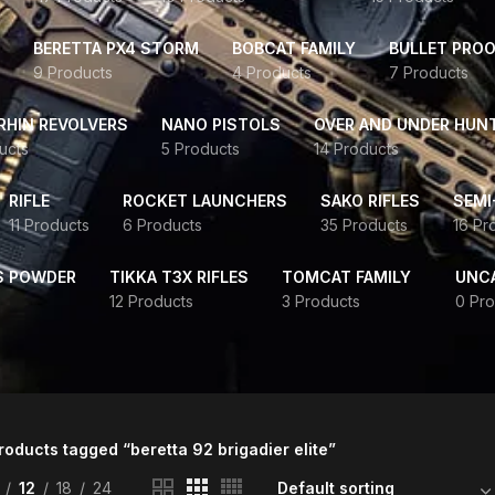
BERETTA PX4 STORM
BOBCAT FAMILY
BULLET PROO
9 Products
4 Products
7 Products
HIN REVOLVERS
NANO PISTOLS
OVER AND UNDER HUN
ucts
5 Products
14 Products
RIFLE
ROCKET LAUNCHERS
SAKO RIFLES
SEMI
11 Products
6 Products
35 Products
16 Pr
S POWDER
TIKKA T3X RIFLES
TOMCAT FAMILY
UNC
12 Products
3 Products
0 Pro
roducts tagged “beretta 92 brigadier elite”
12
18
24