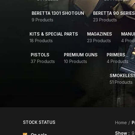
BERETTA 1301 SHOTGUN
BERETTA 90 SERIES
9 Products
23 Products
KITS & SPECIAL PARTS
MAGAZINES
MANUR
18 Products
23 Products
4 Prod
PISTOLS
PREMIUM GUNS
PRIMERS
37 Products
10 Products
4 Products
SMOKELES
51 Products
STOCK STATUS
Home
P
Show
9
On sale