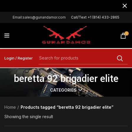
Email:sales@gunandamor.com
Call/Text +1 (814) 433-2865
0
Login / Register
beretta 92 brigadier elite
CATEGORIES
Home
Products tagged “beretta 92 brigadier elite”
Showing the single result