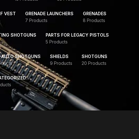
F VEST
GRENADE LAUNCHERS
GRENADES
7 Products
8 Products
TING SHOTGUNS
PARTS FOR LEGACY PISTOLS
5 Products
-AUTO SHOTGUNS
SHIELDS
SHOTGUNS
oducts
9 Products
20 Products
ATEGORIZED
ducts