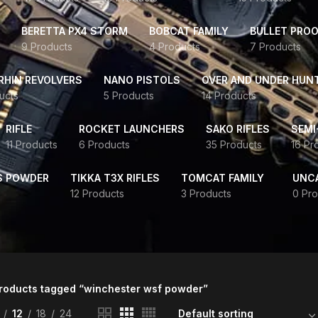
BERETTA PX4 STORM
BOBCAT FAMILY
BULLET PROO
9 Products
4 Products
7 Products
HIN REVOLVERS
NANO PISTOLS
OVER AND UNDER HUN
ucts
5 Products
14 Products
RIFLE
ROCKET LAUNCHERS
SAKO RIFLES
SEMI
11 Products
6 Products
35 Products
16 Pr
S POWDER
TIKKA T3X RIFLES
TOMCAT FAMILY
UNC
12 Products
3 Products
0 Pro
roducts tagged “winchester wsf powder”
12
18
24