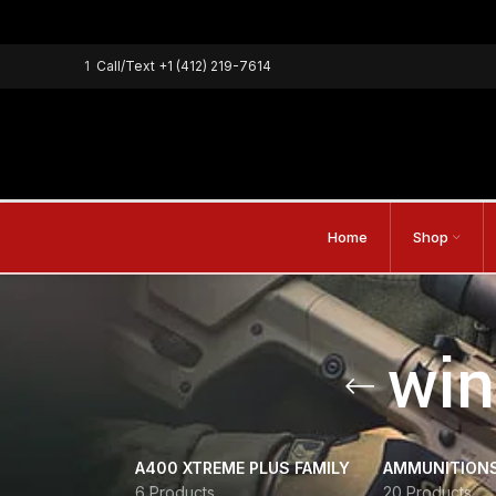
1
Call/Text
+1 (412) 219-7614
Home
Shop
win
A400 XTREME PLUS FAMILY
AMMUNITION
6 Products
20 Products