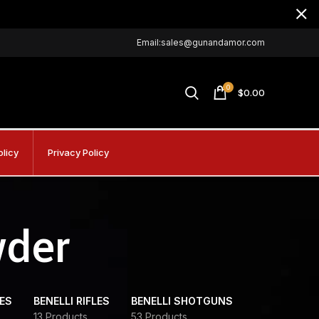
Email:sales@gunandamor.com
0
$
0.00
olicy
Privacy Policy
wder
DES
BENELLI RIFLES
BENELLI SHOTGUNS
13 Products
53 Products