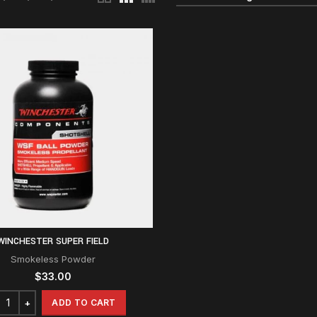
WINCHESTER SUPER FIELD
Smokeless Powder
$
33.00
ADD TO CART