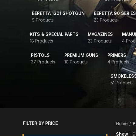
BERETTA 1301 SHOTGUN
BERETTA 90 SERIES
9 Products
23 Products
KITS & SPECIAL PARTS
MAGAZINES
MANUR
18 Products
23 Products
4 Prod
PISTOLS
PREMIUM GUNS
PRIMERS
37 Products
10 Products
4 Products
SMOKELES
51 Products
FILTER BY PRICE
Home
P
Show
9