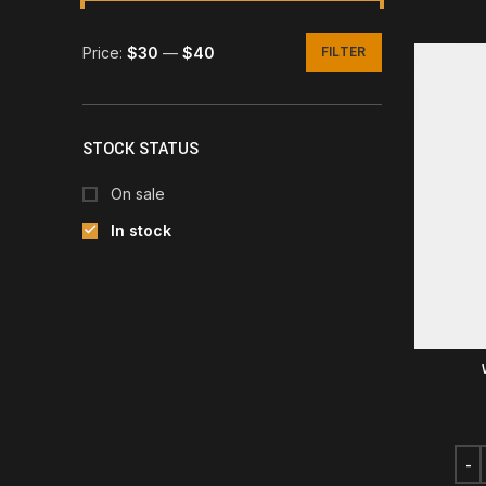
Price:
$30
—
$40
FILTER
Min
Max
price
price
STOCK STATUS
On sale
In stock