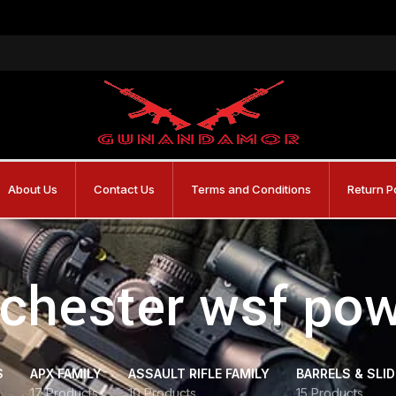
About Us
Contact Us
Terms and Conditions
Return P
chester wsf po
S
APX FAMILY
ASSAULT RIFLE FAMILY
BARRELS & SLI
17 Products
10 Products
15 Products