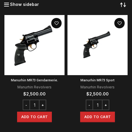
Show sidebar
Manurhin MR73 Gendarmerie.
Manurhin MR73 Sport
Manurhin Revolvers
Manurhin Revolvers
$
2,500.00
$
2,500.00
ADD TO CART
ADD TO CART