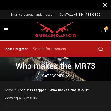
Email:sales@gunandamor.com
Call/Text +1 (814) 433-2865
0
Login / Register
Who makes the MR73
CATEGORIES
Home
Products tagged “Who makes the MR73”
Showing all 2 results