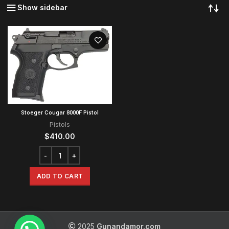
Show sidebar
Stoeger Cougar 8000F Pistol
Pistols
$
410.00
ADD TO CART
2025
Gunandamor.com