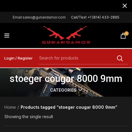
Email:sales@gunandamor.com
Call/Text +1 (814) 433-2865
0
Login / Register
stoeger cougar 8000 9mm
CATEGORIES
Home
Products tagged “stoeger cougar 8000 9mm”
Showing the single result