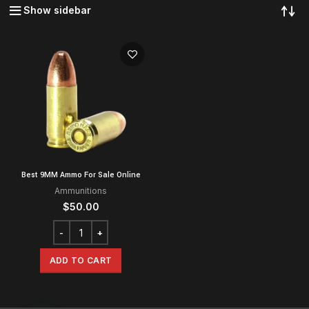
Show sidebar
Best 9MM Ammo For Sale Online
Ammunitions
$
50.00
ADD TO CART