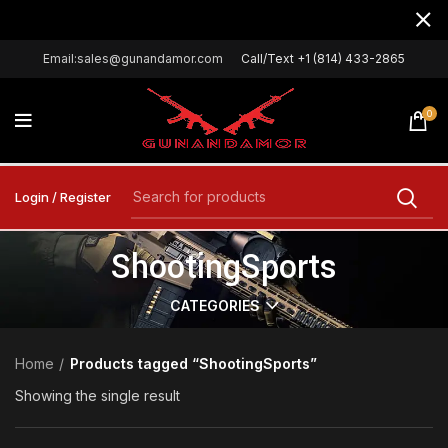
Email:sales@gunandamor.com
Call/Text +1 (814) 433-2865
0
Login / Register
ShootingSports
CATEGORIES
Home
Products tagged “ShootingSports”
Showing the single result