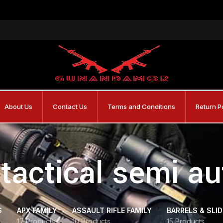
About Us
Contact Us
Terms and Conditions
Return P
tactical semi a
S
APX FAMILY
ASSAULT RIFLE FAMILY
BARRELS & SLI
17 Products
10 Products
15 Products