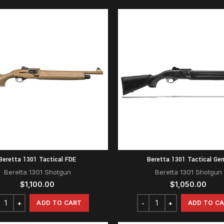
Beretta 1301 Tactical FDE
Beretta 1301 Tactical Gen
Beretta 1301 Shotgun
Beretta 1301 Shotgun
$
1,100.00
$
1,050.00
ADD TO CART
ADD TO C