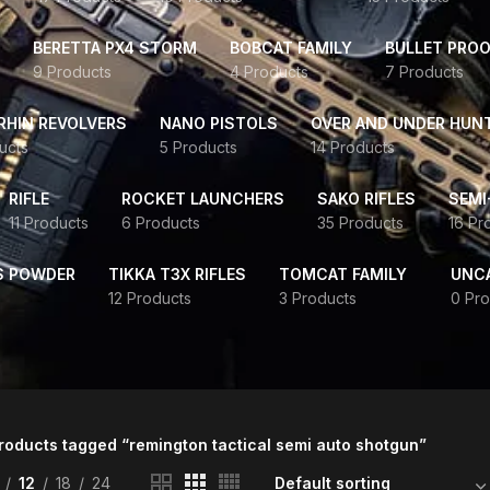
BERETTA PX4 STORM
BOBCAT FAMILY
BULLET PROO
9 Products
4 Products
7 Products
HIN REVOLVERS
NANO PISTOLS
OVER AND UNDER HUN
ucts
5 Products
14 Products
RIFLE
ROCKET LAUNCHERS
SAKO RIFLES
SEMI
11 Products
6 Products
35 Products
16 Pr
S POWDER
TIKKA T3X RIFLES
TOMCAT FAMILY
UNC
12 Products
3 Products
0 Pro
roducts tagged “remington tactical semi auto shotgun”
12
18
24