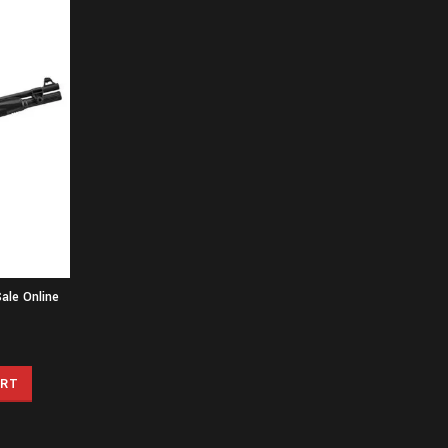
ale Online
ART