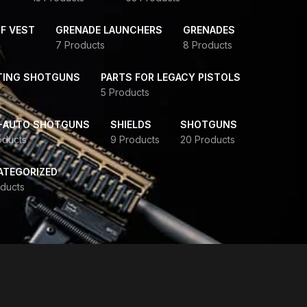
F VEST
GRENADE LAUNCHERS
GRENADES
7 Products
8 Products
TING SHOTGUNS
PARTS FOR LEGACY PISTOLS
5 Products
-AUTO SHOTGUNS
SHIELDS
SHOTGUNS
oducts
9 Products
20 Products
ATEGORIZED
ducts