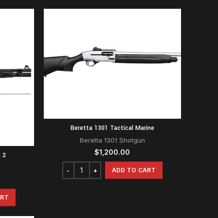
Beretta 1301 Tactical Marine
Beretta 1301 Shotgun
$
1,200.00
 2
ADD TO CART
ART