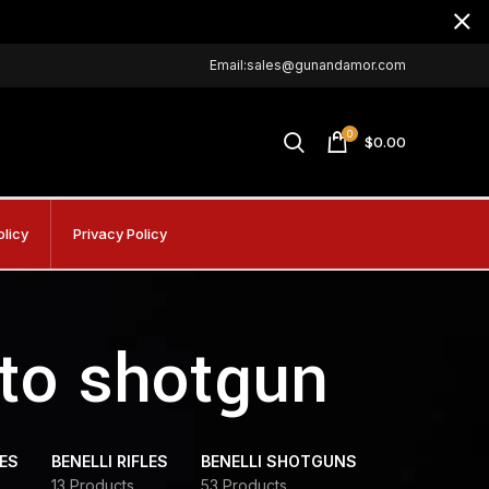
Email:sales@gunandamor.com
0
$
0.00
olicy
Privacy Policy
uto shotgun
DES
BENELLI RIFLES
BENELLI SHOTGUNS
13 Products
53 Products