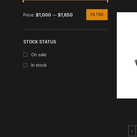
Price:
$1,000
—
$1,650
FILTER
Min
Max
price
price
STOCK STATUS
On sale
In stock