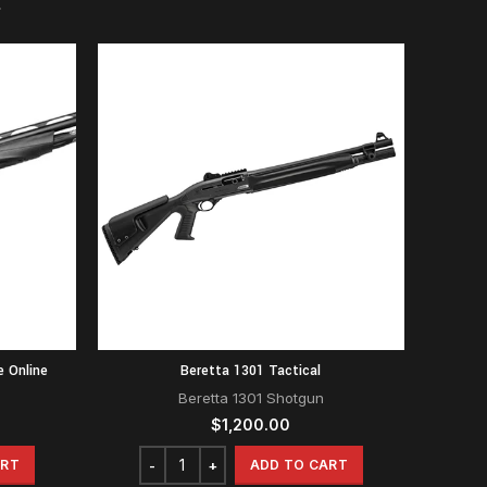
e Online
Beretta 1301 Tactical
Beretta 1301 Shotgun
$
1,200.00
ART
ADD TO CART