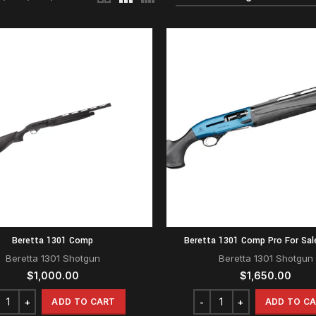
Beretta 1301 Comp
Beretta 1301 Comp Pro For Sal
Beretta 1301 Shotgun
Beretta 1301 Shotgun
$
1,000.00
$
1,650.00
ADD TO CART
ADD TO C