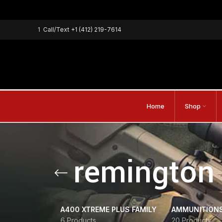
1
Call/Text
+1 (412) 219-7614
Home
Shop
remington 
A400 XTREME PLUS FAMILY
AMMUNITION
6 Products
20 Products