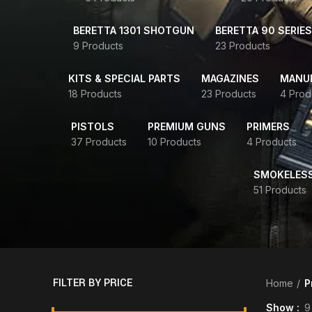
BERETTA 1301 SHOTGUN
BERETTA 90 SERIES
9 Products
23 Products
KITS & SPECIAL PARTS
MAGAZINES
MANUR
18 Products
23 Products
4 Prod
PISTOLS
PREMIUM GUNS
PRIMERS
37 Products
10 Products
4 Products
SMOKELES
51 Products
FILTER BY PRICE
Home
P
Show
9