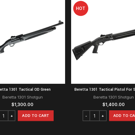
HOT
etta 1301 Tactical OD Green
Beretta 1301 Tactical Pistol For S
Beretta 1301 Shotgun
Beretta 1301 Shotgun
$
1,300.00
$
1,400.00
ADD TO CART
ADD TO C