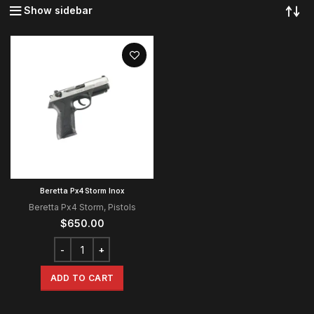
Show sidebar
Beretta Px4 Storm Inox
Beretta Px4 Storm
,
Pistols
$
650.00
ADD TO CART