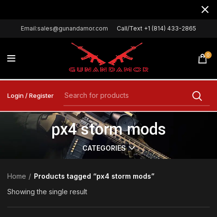
Email:sales@gunandamor.com
Call/Text +1 (814) 433-2865
0
Login / Register
px4 storm mods
CATEGORIES
Home
Products tagged “px4 storm mods”
Showing the single result