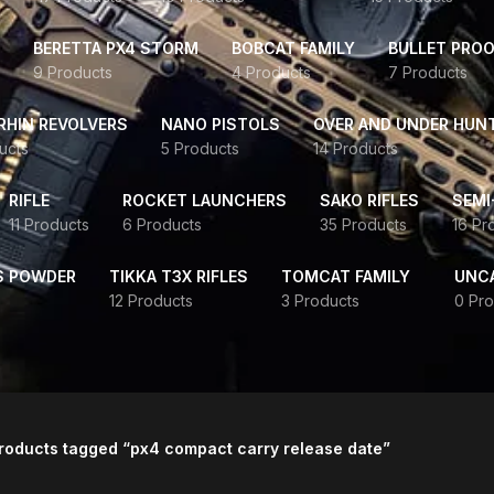
BERETTA PX4 STORM
BOBCAT FAMILY
BULLET PROO
9 Products
4 Products
7 Products
HIN REVOLVERS
NANO PISTOLS
OVER AND UNDER HUN
ucts
5 Products
14 Products
RIFLE
ROCKET LAUNCHERS
SAKO RIFLES
SEMI
11 Products
6 Products
35 Products
16 Pr
S POWDER
TIKKA T3X RIFLES
TOMCAT FAMILY
UNC
12 Products
3 Products
0 Pro
roducts tagged “px4 compact carry release date”