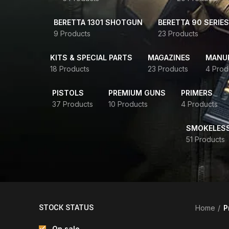
BERETTA 1301 SHOTGUN
BERETTA 90 SERIES
9 Products
23 Products
KITS & SPECIAL PARTS
MAGAZINES
MANUR
18 Products
23 Products
4 Prod
PISTOLS
PREMIUM GUNS
PRIMERS
37 Products
10 Products
4 Products
SMOKELES
51 Products
STOCK STATUS
Home
P
On sale