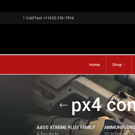
1
Call/Text
+1 (412) 219-7614
Home
Shop
px4 com
A400 XTREME PLUS FAMILY
AMMUNITION
6 Products
20 Products