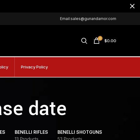
Email:sales@gunandamor.com
0
$
0.00
olicy
Privacy Policy
ase date
DES
BENELLI RIFLES
BENELLI SHOTGUNS
13 Products
53 Products