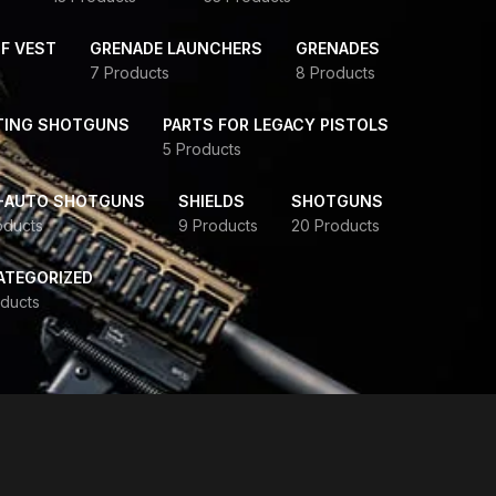
F VEST
GRENADE LAUNCHERS
GRENADES
7 Products
8 Products
TING SHOTGUNS
PARTS FOR LEGACY PISTOLS
5 Products
-AUTO SHOTGUNS
SHIELDS
SHOTGUNS
oducts
9 Products
20 Products
ATEGORIZED
ducts