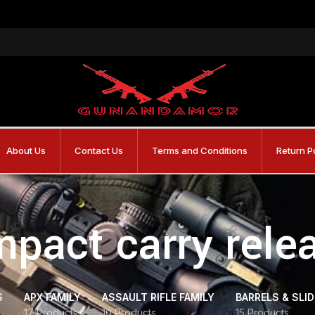
About Us
Contact Us
Terms and Conditions
Return P
pact carry rele
S
APX FAMILY
ASSAULT RIFLE FAMILY
BARRELS & SLI
17 Products
10 Products
15 Products