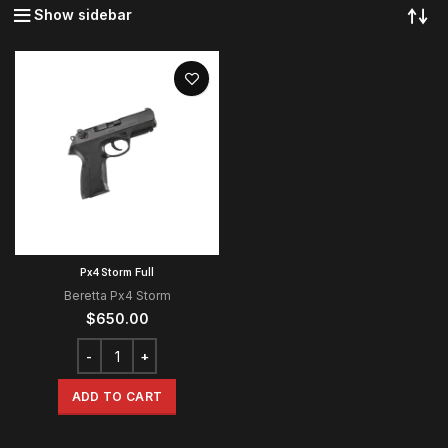
Show sidebar
Px4 Storm Full
Beretta Px4 Storm
$
650.00
ADD TO CART