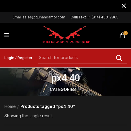
Email:sales@gunandamor.com
Call/Text +1 (814) 433-2865
0
Login / Register
px4 40
CATEGORIES
Home
Products tagged “px4 40”
Showing the single result