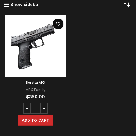
Show sidebar
Beretta APX
APX Family
$
350.00
ADD TO CART