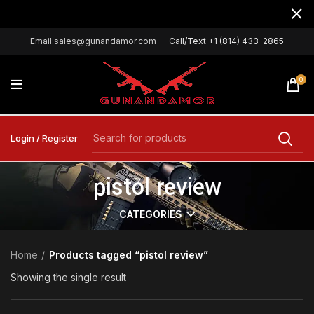
Email:sales@gunandamor.com
Call/Text +1 (814) 433-2865
0
Login / Register
pistol review
CATEGORIES
Home
Products tagged “pistol review”
Showing the single result