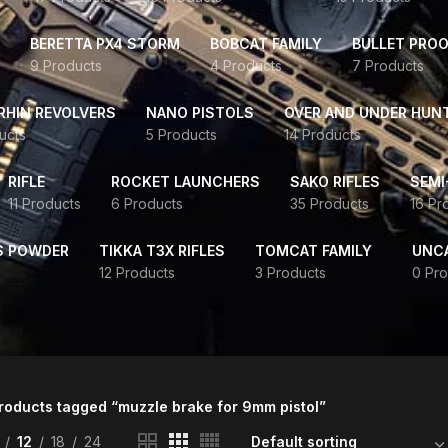
BERETTA PX4 STORM
BOBCAT FAMILY
BULLET PROO
9 Products
4 Products
7 Products
HIN REVOLVERS
NANO PISTOLS
OVER AND UNDER HUN
ucts
5 Products
14 Products
RIFLE
ROCKET LAUNCHERS
SAKO RIFLES
SEMI
11 Products
6 Products
35 Products
16 Pr
S POWDER
TIKKA T3X RIFLES
TOMCAT FAMILY
UNC
12 Products
3 Products
0 Pro
roducts tagged “muzzle brake for 9mm pistol”
12
18
24