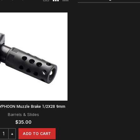
TYPHOON Muzzle Brake 1/2X28 9mm
Barrels & Slides
$
35.00
ADD TO CART