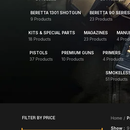
BERETTA 1301 SHOTGUN
BERETTA 90 SERIES
9 Products
23 Products
KITS & SPECIAL PARTS
MAGAZINES
MANUR
18 Products
23 Products
4 Prod
PISTOLS
PREMIUM GUNS
PRIMERS
37 Products
10 Products
4 Products
SMOKELES
51 Products
FILTER BY PRICE
Home
P
Show
9