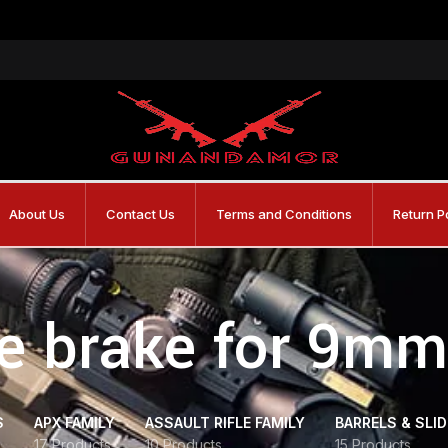
About Us
Contact Us
Terms and Conditions
Return P
e brake for 9mm 
S
APX FAMILY
ASSAULT RIFLE FAMILY
BARRELS & SLI
17 Products
10 Products
15 Products