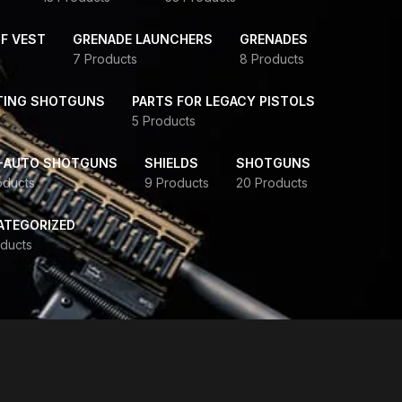
F VEST
GRENADE LAUNCHERS
GRENADES
7 Products
8 Products
TING SHOTGUNS
PARTS FOR LEGACY PISTOLS
5 Products
-AUTO SHOTGUNS
SHIELDS
SHOTGUNS
oducts
9 Products
20 Products
ATEGORIZED
ducts