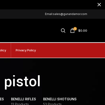
Email:sales@gunandamor.com
0
$
0.00
olicy
Privacy Policy
pistol
DES
BENELLI RIFLES
BENELLI SHOTGUNS
13 Products
53 Products