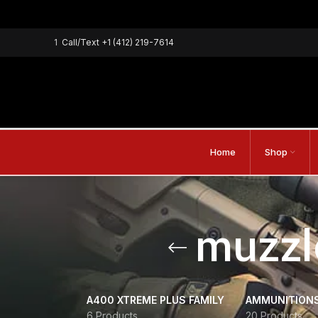
1
Call/Text
+1 (412) 219-7614
Home
Shop
muzzl
A400 XTREME PLUS FAMILY
AMMUNITION
6 Products
20 Products