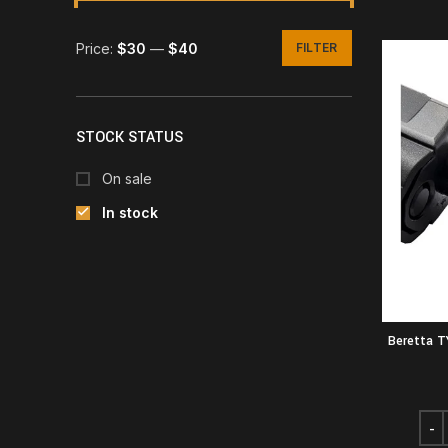
Price:
$30
—
$40
FILTER
Min
Max
price
price
STOCK STATUS
On sale
In stock
Beretta 