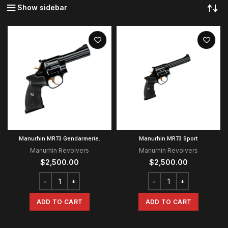
Show sidebar
Manurhin MR73 Gendarmerie.
Manurhin MR73 Sport
Manurhin Revolvers
Manurhin Revolvers
$
2,500.00
$
2,500.00
ADD TO CART
ADD TO CART