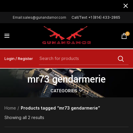
Email:sales@gunandamor.com
Call/Text +1 (814) 433-2865
0
Login / Register
mr73 gendarmerie
CATEGORIES
Home
Products tagged “mr73 gendarmerie”
Showing all 2 results