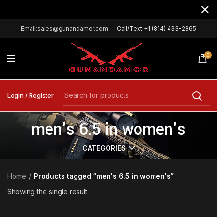
Email:sales@gunandamor.com
Call/Text +1 (814) 433-2865
0
Login / Register
men's 6.5 in women's
CATEGORIES
Home
Products tagged “men's 6.5 in women's”
Showing the single result