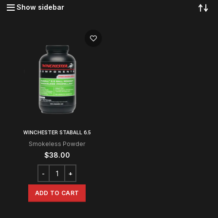
Show sidebar
WINCHESTER STABALL 6.5
Smokeless Powder
$
38.00
ADD TO CART