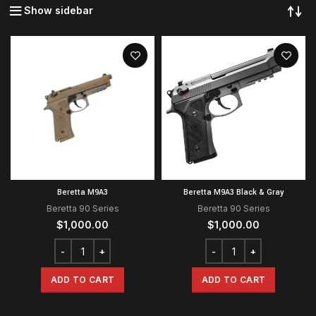
Show sidebar
Beretta M9A3
Beretta M9A3 Black & Gray
Beretta 90 Series
Beretta 90 Series
$
1,000.00
$
1,000.00
ADD TO CART
ADD TO CART