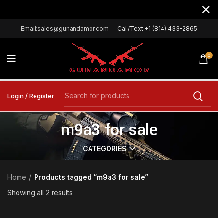
Email:sales@gunandamor.com
Call/Text +1 (814) 433-2865
0
Login / Register
m9a3 for sale
CATEGORIES
Home
Products tagged “m9a3 for sale”
Showing all 2 results