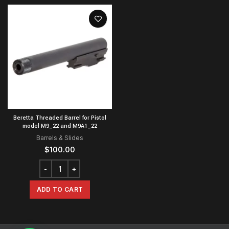
Beretta Threaded Barrel for Pistol
model M9_22 and M9A1_22
Barrels & Slides
$
100.00
ADD TO CART