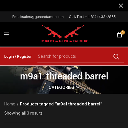
Email:sales@gunandamor.com
Call/Text +1 (814) 433-2865
0
Login / Register
m9a1 threaded barrel
CATEGORIES
Home
Products tagged “m9a1 threaded barrel”
Showing all 3 results