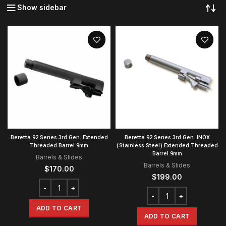
Show sidebar
Beretta 92 Series 3rd Gen. Extended
Beretta 92 Series 3rd Gen. INOX
Threaded Barrel 9mm
(Stainless Steel) Extended Threaded
Barrel 9mm
Barrels & Slides
Barrels & Slides
$
170.00
$
199.00
ADD TO CART
ADD TO CART