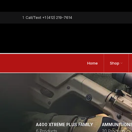
1
Call/Text
+1 (412) 219-7614
Home
Shop
A400 XTREME PLUS FAMILY
AMMUNITION
6 Products
20 Products