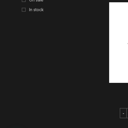
In stock