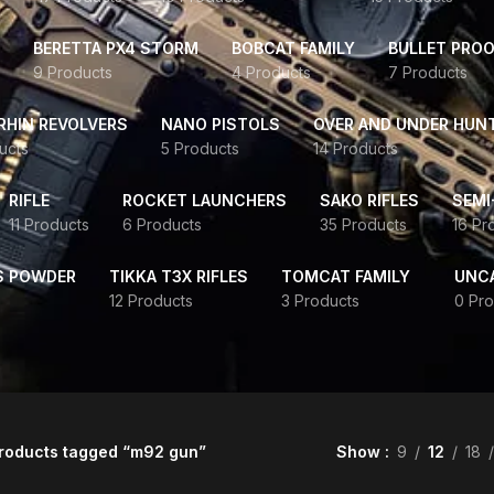
BERETTA PX4 STORM
BOBCAT FAMILY
BULLET PROO
9 Products
4 Products
7 Products
HIN REVOLVERS
NANO PISTOLS
OVER AND UNDER HUN
ucts
5 Products
14 Products
RIFLE
ROCKET LAUNCHERS
SAKO RIFLES
SEMI
11 Products
6 Products
35 Products
16 Pr
S POWDER
TIKKA T3X RIFLES
TOMCAT FAMILY
UNC
12 Products
3 Products
0 Pro
roducts tagged “m92 gun”
Show
9
12
18