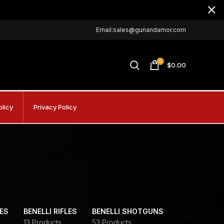
Email:sales@gunandamor.com
0
$
0.00
olicy
Privacy Policy
DES
BENELLI RIFLES
BENELLI SHOTGUNS
13 Products
53 Products