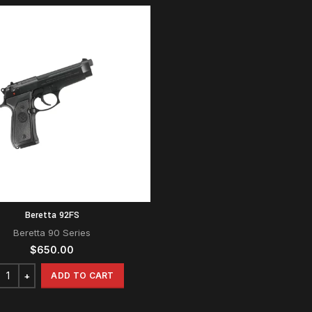
Beretta 92FS
Beretta 90 Series
$
650.00
ADD TO CART