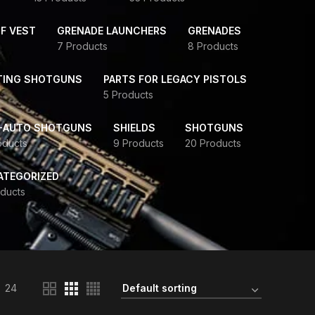
F VEST
GRENADE LAUNCHERS
GRENADES
7 Products
8 Products
TING SHOTGUNS
PARTS FOR LEGACY PISTOLS
5 Products
-AUTO SHOTGUNS
SHIELDS
SHOTGUNS
oducts
9 Products
20 Products
ATEGORIZED
ducts
24