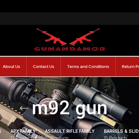
About Us
Contact Us
Terms and Conditions
Return P
m92 gun
S
APX FAMILY
ASSAULT RIFLE FAMILY
BARRELS & SLI
17 Products
10 Products
15 Products