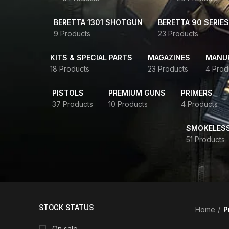
BERETTA 1301 SHOTGUN
BERETTA 90 SERIES
9 Products
23 Products
KITS & SPECIAL PARTS
MAGAZINES
MANUR
18 Products
23 Products
4 Prod
PISTOLS
PREMIUM GUNS
PRIMERS
37 Products
10 Products
4 Products
SMOKELES
51 Products
STOCK STATUS
Home
P
On sale