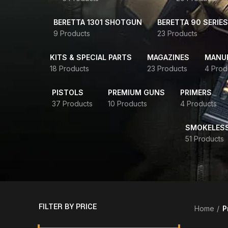
BERETTA 1301 SHOTGUN
BERETTA 90 SERIES
9 Products
23 Products
KITS & SPECIAL PARTS
MAGAZINES
MANUR
18 Products
23 Products
4 Prod
PISTOLS
PREMIUM GUNS
PRIMERS
37 Products
10 Products
4 Products
SMOKELES
51 Products
FILTER BY PRICE
Home
P