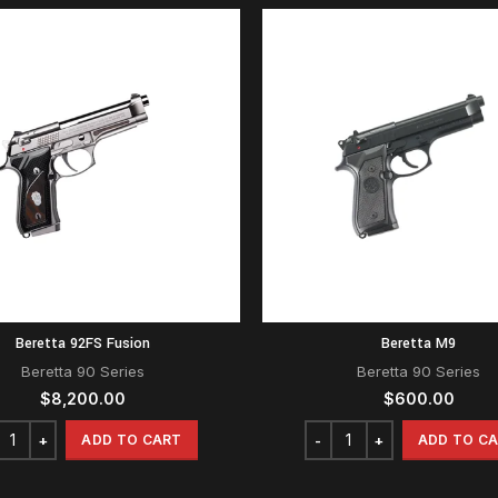
Beretta 92FS Fusion
Beretta M9
Beretta 90 Series
Beretta 90 Series
$
8,200.00
$
600.00
ADD TO CART
ADD TO C