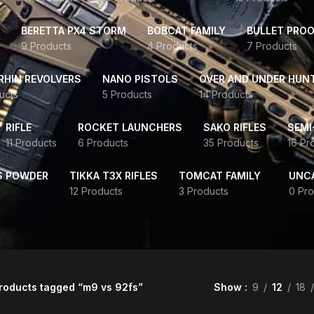
BERETTA PX4 STORM
BOBCAT FAMILY
BULLET PROO
9 Products
4 Products
7 Products
HIN REVOLVERS
NANO PISTOLS
OVER AND UNDER HUN
ucts
5 Products
14 Products
RIFLE
ROCKET LAUNCHERS
SAKO RIFLES
SEMI
11 Products
6 Products
35 Products
16 Pr
S POWDER
TIKKA T3X RIFLES
TOMCAT FAMILY
UNC
12 Products
3 Products
0 Pro
roducts tagged “m9 vs 92fs”
Show
9
12
18