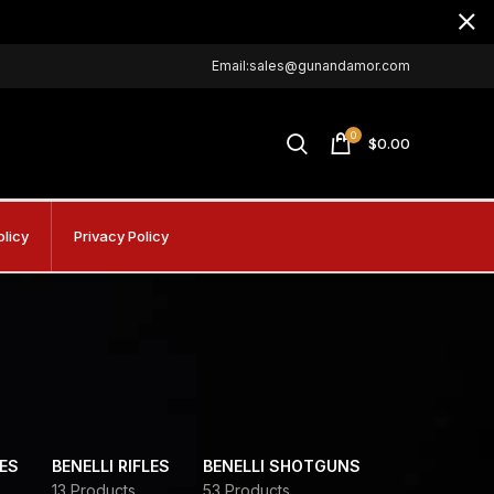
Email:sales@gunandamor.com
0
$
0.00
olicy
Privacy Policy
DES
BENELLI RIFLES
BENELLI SHOTGUNS
13 Products
53 Products