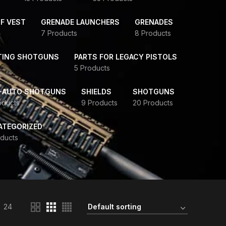
F VEST
GRENADE LAUNCHERS
GRENADES
7 Products
8 Products
TING SHOTGUNS
PARTS FOR LEGACY PISTOLS
5 Products
-AUTO SHOTGUNS
SHIELDS
SHOTGUNS
oducts
9 Products
20 Products
ATEGORIZED
ducts
24