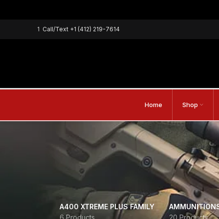
1
Call/Text
+1 (412) 219-7614
Home
Shop
A400 XTREME PLUS FAMILY
AMMUNITION
6 Products
20 Products