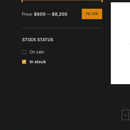
Price:
$600
—
$8,200
FILTER
Min
Max
price
price
STOCK STATUS
On sale
In stock