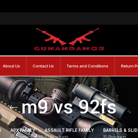
About Us
Contact Us
Terms and Conditions
Return P
m9 vs 92fs
S
APX FAMILY
ASSAULT RIFLE FAMILY
BARRELS & SLI
17 Products
10 Products
15 Products