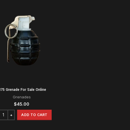
75 Grenade For Sale Online
Grenades
$
45.00
ADD TO CART