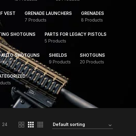
F VEST
GRENADE LAUNCHERS
GRENADES
7 Products
8 Products
TING SHOTGUNS
PARTS FOR LEGACY PISTOLS
5 Products
-AUTO SHOTGUNS
SHIELDS
SHOTGUNS
oducts
9 Products
20 Products
ATEGORIZED
ducts
24