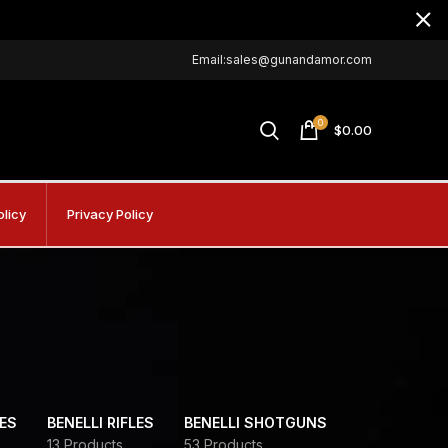
Email:sales@gunandamor.com
0
$
0.00
olicy
Privacy Policy
DES
BENELLI RIFLES
BENELLI SHOTGUNS
13 Products
53 Products