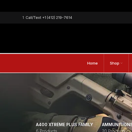
1
Call/Text
+1 (412) 219-7614
Home
Shop
A400 XTREME PLUS FAMILY
AMMUNITION
6 Products
20 Products