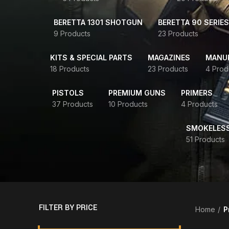
BERETTA 1301 SHOTGUN
BERETTA 90 SERIES
9 Products
23 Products
KITS & SPECIAL PARTS
MAGAZINES
MANUR
18 Products
23 Products
4 Prod
PISTOLS
PREMIUM GUNS
PRIMERS
37 Products
10 Products
4 Products
SMOKELES
51 Products
FILTER BY PRICE
Home
P