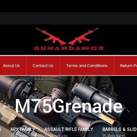
About Us
Contact Us
Terms and Conditions
Return P
M75Grenade
S
APX FAMILY
ASSAULT RIFLE FAMILY
BARRELS & SLI
17 Products
10 Products
15 Products