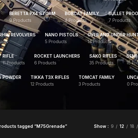
BERETTA PX4 STORM
BOBCAT FAMILY
BULLET PROO
9 Products
4 Products
7 Products
HIN REVOLVERS
NANO PISTOLS
OVER AND UNDER HUN
ucts
5 Products
14 Products
RIFLE
ROCKET LAUNCHERS
SAKO RIFLES
SEMI
11 Products
6 Products
35 Products
16 Pr
S POWDER
TIKKA T3X RIFLES
TOMCAT FAMILY
UNC
12 Products
3 Products
0 Pro
roducts tagged “M75Grenade”
Show
9
12
18