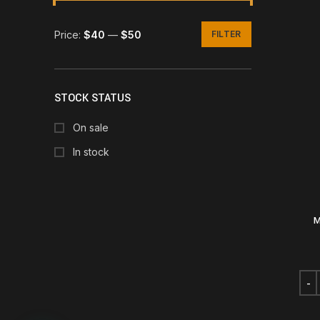
Price:
$40
—
$50
FILTER
Min
Max
price
price
STOCK STATUS
On sale
In stock
M