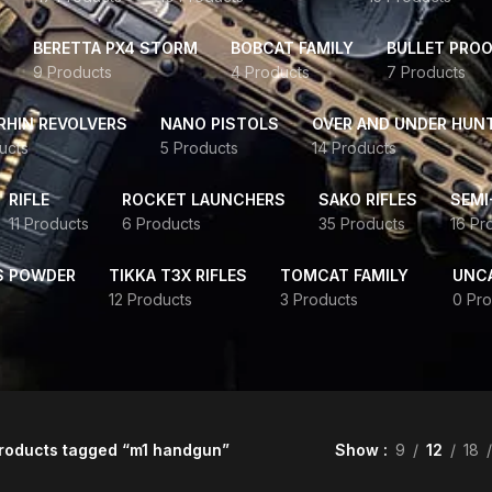
BERETTA PX4 STORM
BOBCAT FAMILY
BULLET PROO
9 Products
4 Products
7 Products
HIN REVOLVERS
NANO PISTOLS
OVER AND UNDER HUN
ucts
5 Products
14 Products
RIFLE
ROCKET LAUNCHERS
SAKO RIFLES
SEMI
11 Products
6 Products
35 Products
16 Pr
S POWDER
TIKKA T3X RIFLES
TOMCAT FAMILY
UNC
12 Products
3 Products
0 Pro
roducts tagged “m1 handgun”
Show
9
12
18