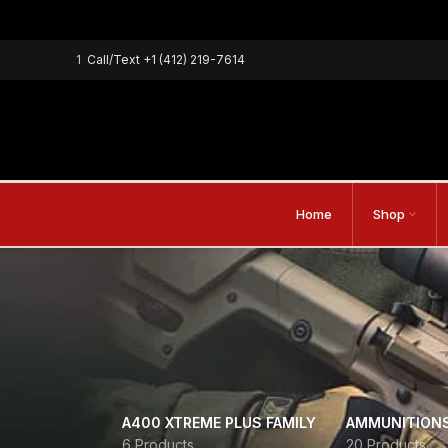
1
Call/Text
+1 (412) 219-7614
Home
Shop
A400 XTREME PLUS FAMILY
AMMUNITION
6 Products
20 Products