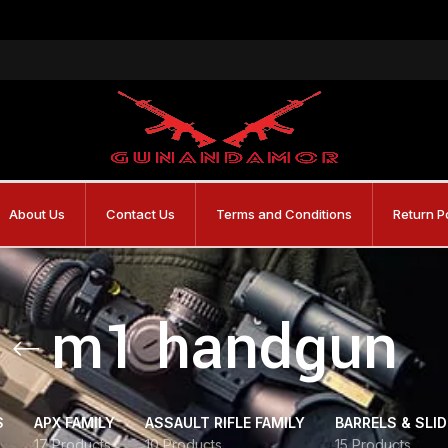
About Us
Contact Us
Terms and Conditions
Return P
m1 handgun
S
APX FAMILY
ASSAULT RIFLE FAMILY
BARRELS & SLI
17 Products
10 Products
15 Products