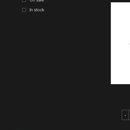
In stock