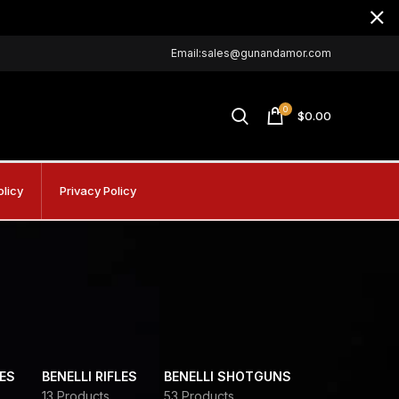
Email:sales@gunandamor.com
0
$
0.00
olicy
Privacy Policy
DES
BENELLI RIFLES
BENELLI SHOTGUNS
13 Products
53 Products