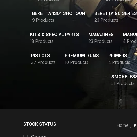
BERETTA 1301 SHOTGUN
BERETTA 90 SERIES
9 Products
23 Products
KITS & SPECIAL PARTS
MAGAZINES
MANUR
18 Products
23 Products
4 Prod
PISTOLS
PREMIUM GUNS
PRIMERS
37 Products
10 Products
4 Products
SMOKELES
51 Products
STOCK STATUS
Home
P
On sale