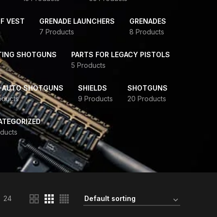
F VEST
GRENADE LAUNCHERS
GRENADES
7 Products
8 Products
TING SHOTGUNS
PARTS FOR LEGACY PISTOLS
5 Products
-AUTO SHOTGUNS
SHIELDS
SHOTGUNS
oducts
9 Products
20 Products
ATEGORIZED
ducts
24