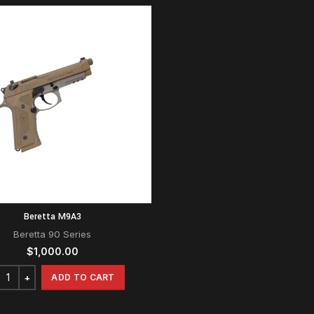
Beretta M9A3
Beretta 90 Series
$
1,000.00
ADD TO CART