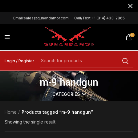
Email:sales@gunandamor.com
Call/Text +1 (814) 433-2865
0
Login / Register
m-9 handgun
CATEGORIES
Home
Products tagged “m-9 handgun”
Showing the single result