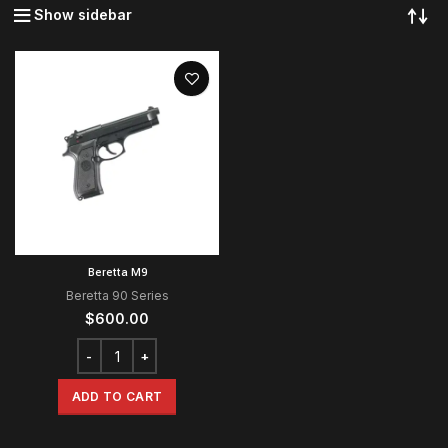
Show sidebar
Beretta M9
Beretta 90 Series
$
600.00
ADD TO CART