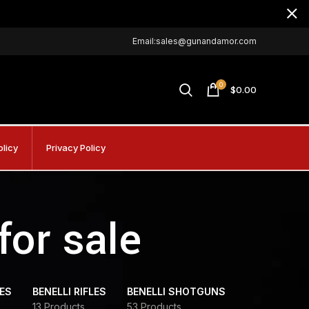
Email:sales@gunandamor.com
0
$
0.00
olicy
Privacy Policy
for sale
DES
BENELLI RIFLES
BENELLI SHOTGUNS
13 Products
53 Products