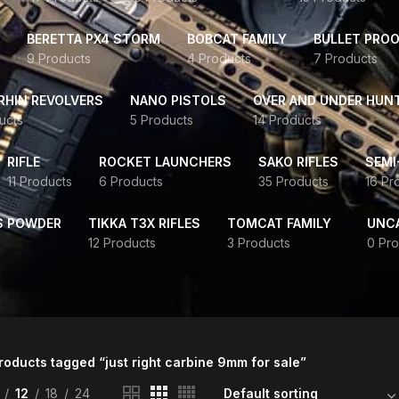
BERETTA PX4 STORM
BOBCAT FAMILY
BULLET PROO
9 Products
4 Products
7 Products
HIN REVOLVERS
NANO PISTOLS
OVER AND UNDER HUN
ucts
5 Products
14 Products
RIFLE
ROCKET LAUNCHERS
SAKO RIFLES
SEMI
11 Products
6 Products
35 Products
16 Pr
S POWDER
TIKKA T3X RIFLES
TOMCAT FAMILY
UNC
12 Products
3 Products
0 Pro
roducts tagged “just right carbine 9mm for sale”
12
18
24