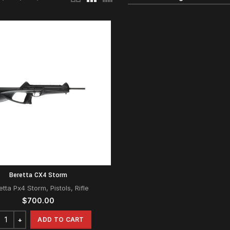
Beretta CX4 Storm
etta Px4 Storm
,
Pistols
,
Rifle
$
700.00
ADD TO CART