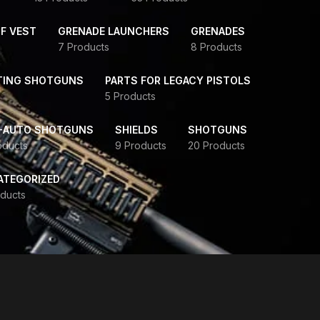
F VEST
GRENADE LAUNCHERS
GRENADES
7 Products
8 Products
TING SHOTGUNS
PARTS FOR LEGACY PISTOLS
5 Products
-AUTO SHOTGUNS
SHIELDS
SHOTGUNS
oducts
9 Products
20 Products
ATEGORIZED
ducts