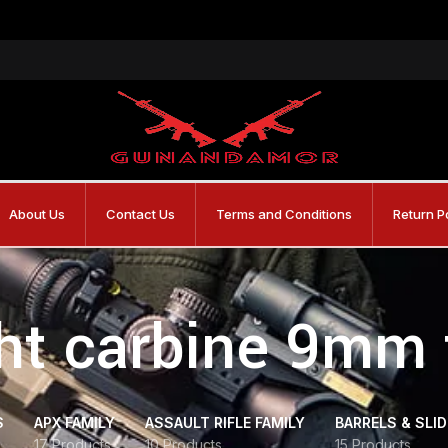
About Us
Contact Us
Terms and Conditions
Return P
ght carbine 9mm 
S
APX FAMILY
ASSAULT RIFLE FAMILY
BARRELS & SLI
17 Products
10 Products
15 Products