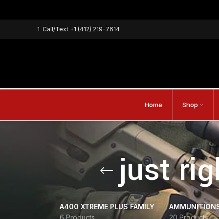
1
Call/Text
+1 (412) 219-7614
Home
Shop
just ri
A400 XTREME PLUS FAMILY
AMMUNITION
6 Products
20 Products