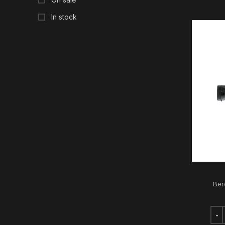
In stock
Ber