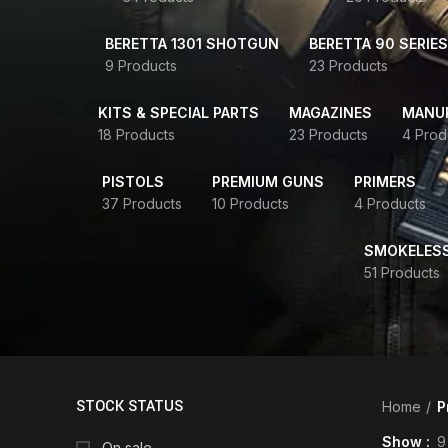
BERETTA 1301 SHOTGUN
BERETTA 90 SERIES
9 Products
23 Products
KITS & SPECIAL PARTS
MAGAZINES
MANUR
18 Products
23 Products
4 Prod
PISTOLS
PREMIUM GUNS
PRIMERS
37 Products
10 Products
4 Products
SMOKELES
51 Products
STOCK STATUS
Home
P
Show
9
On sale