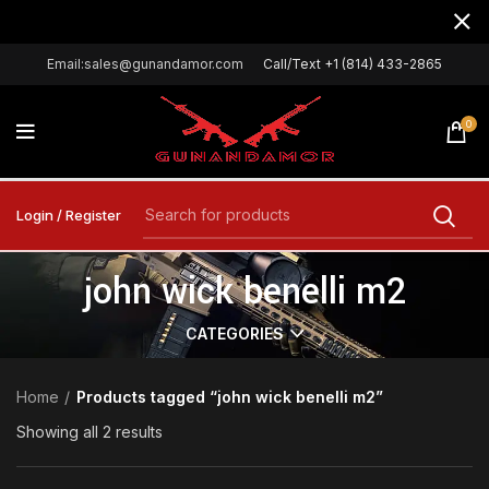
Email:sales@gunandamor.com
Call/Text +1 (814) 433-2865
0
Login / Register
john wick benelli m2
CATEGORIES
Home
Products tagged “john wick benelli m2”
Showing all 2 results