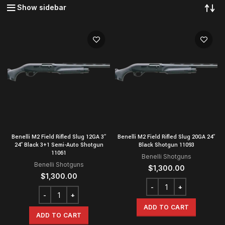
Show sidebar
Benelli M2 Field Rifled Slug 12GA 3″
Benelli M2 Field Rifled Slug 20GA 24″
24″ Black 3+1 Semi-Auto Shotgun
Black Shotgun 11093
11061
Benelli Shotguns
Benelli Shotguns
$
1,300.00
$
1,300.00
ADD TO CART
ADD TO CART