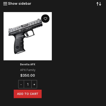
Show sidebar
Beretta APX
APX Family
$
350.00
ADD TO CART