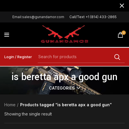
Email:sales@gunandamor.com
Call/Text +1 (814) 433-2865
0
Login / Register
is beretta apx a good gun
CATEGORIES
Home
Products tagged “is beretta apx a good gun”
Showing the single result