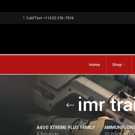
1
Call/Text
+1 (412) 219-7614
Home
Shop
imr tr
A400 XTREME PLUS FAMILY
AMMUNITION
6 Products
20 Products