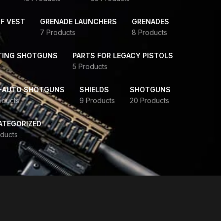
F VEST
GRENADE LAUNCHERS
GRENADES
7 Products
8 Products
TING SHOTGUNS
PARTS FOR LEGACY PISTOLS
5 Products
-AUTO SHOTGUNS
SHIELDS
SHOTGUNS
oducts
9 Products
20 Products
ATEGORIZED
ducts