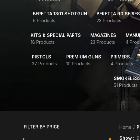
BERETTA 1301 SHOTGUN
BERETTA 90 SERIES
9 Products
23 Products
KITS & SPECIAL PARTS
MAGAZINES
MANUR
18 Products
23 Products
4 Prod
PISTOLS
PREMIUM GUNS
PRIMERS
37 Products
10 Products
4 Products
SMOKELES
51 Products
FILTER BY PRICE
Home
P
Show
9