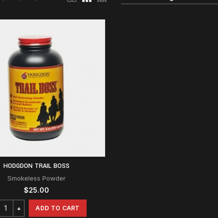
HODGDON TRAIL BOSS
Smokeless Powder
$
25.00
ADD TO CART