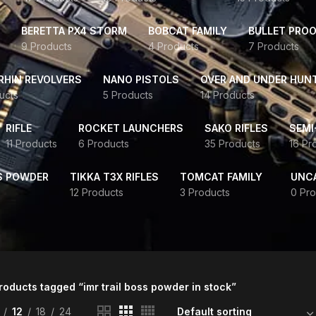
BERETTA PX4 STORM
BOBCAT FAMILY
BULLET PROO
9 Products
4 Products
7 Products
HIN REVOLVERS
NANO PISTOLS
OVER AND UNDER HUN
ucts
5 Products
14 Products
RIFLE
ROCKET LAUNCHERS
SAKO RIFLES
SEMI
11 Products
6 Products
35 Products
16 Pr
S POWDER
TIKKA T3X RIFLES
TOMCAT FAMILY
UNC
12 Products
3 Products
0 Pro
roducts tagged “imr trail boss powder in stock”
12
18
24