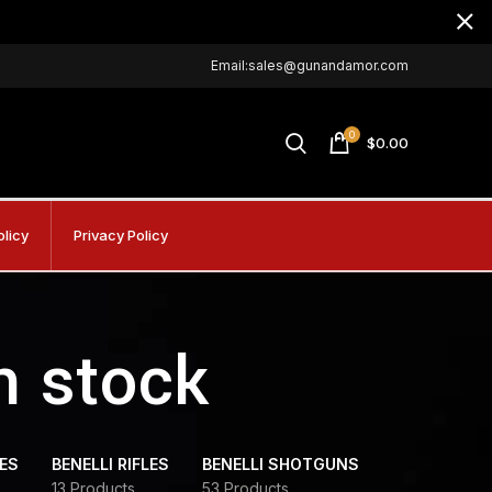
Email:sales@gunandamor.com
0
$
0.00
olicy
Privacy Policy
n stock
DES
BENELLI RIFLES
BENELLI SHOTGUNS
13 Products
53 Products