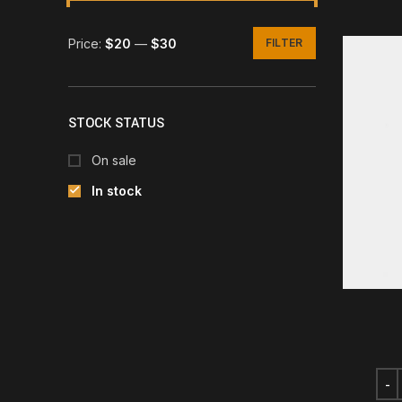
Price:
$20
—
$30
FILTER
Min
Max
price
price
STOCK STATUS
On sale
In stock