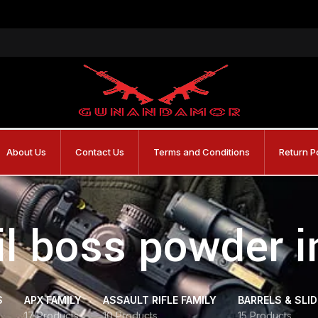
About Us
Contact Us
Terms and Conditions
Return P
ail boss powder i
S
APX FAMILY
ASSAULT RIFLE FAMILY
BARRELS & SLI
17 Products
10 Products
15 Products