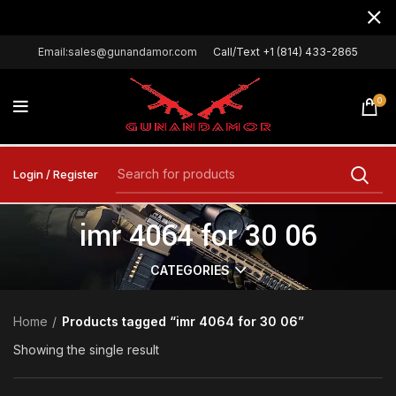
Email:sales@gunandamor.com
Call/Text +1 (814) 433-2865
0
Login / Register
imr 4064 for 30 06
CATEGORIES
Home
Products tagged “imr 4064 for 30 06”
Showing the single result