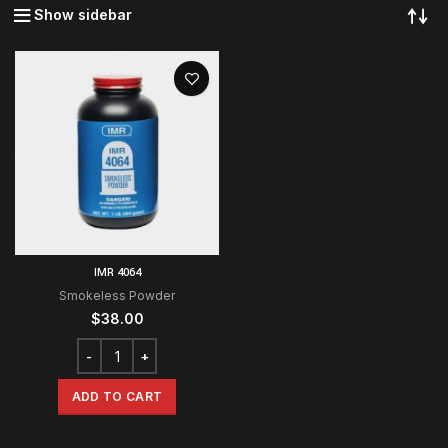
Show sidebar
IMR 4064
Smokeless Powder
$
38.00
ADD TO CART