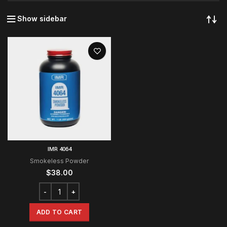
Show sidebar
IMR 4064
Smokeless Powder
$
38.00
ADD TO CART