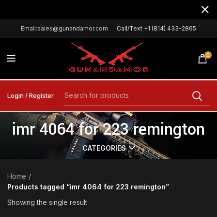
Email:sales@gunandamor.com
Call/Text +1 (814) 433-2865
0
Login / Register
imr 4064 for 223 remington
CATEGORIES
Home
Products tagged “imr 4064 for 223 remington”
Showing the single result